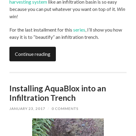
harvesting system
like an infiltration basin is so easy
because you can put whatever you want on top of it.
Win
win!
For the last installment for this
series
, I’ll show you how
easy it is to “beautify” an infiltration trench.
Continue reading
Installing AquaBlox into an
Infiltration Trench
JANUARY 23, 2017
/
0 COMMENTS