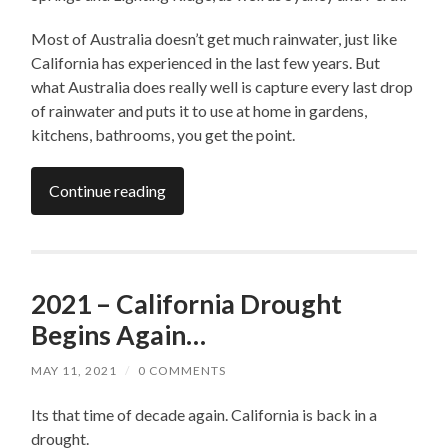
Most of Australia doesn’t get much rainwater, just like
California has experienced in the last few years. But
what Australia does really well is capture every last drop
of rainwater and puts it to use at home in gardens,
kitchens, bathrooms, you get the point.
Continue reading
2021 – California Drought
Begins Again…
MAY 11, 2021
/
0 COMMENTS
Its that time of decade again. California is back in a
drought.