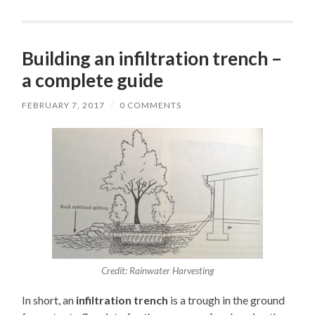
Building an infiltration trench –
a complete guide
FEBRUARY 7, 2017
/
0 COMMENTS
Credit: Rainwater Harvesting
In short, an
infiltration trench
is a trough in the ground