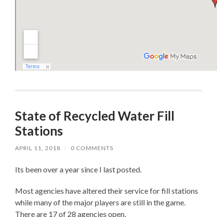
State of Recycled Water Fill
Stations
APRIL 11, 2018
/
0 COMMENTS
Its been over a year since I last posted.
Most agencies have altered their service for fill stations
while many of the major players are still in the game.
There are 17 of 28 agencies open.