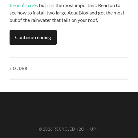
trench” series
but it is the most important. Read on to
see how to install two large AquaBlox and get the most
out of the rainwater that falls on your roof.
Continue reading
« OLDER
© 2026
RECYCLEDH2O
—
UP ↑