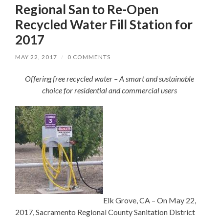
Regional San to Re-Open
Recycled Water Fill Station for
2017
MAY 22, 2017
/
0 COMMENTS
Offering free recycled water – A smart and sustainable
choice for residential and commercial users
Elk Grove, CA – On May 22,
2017, Sacramento Regional County Sanitation District