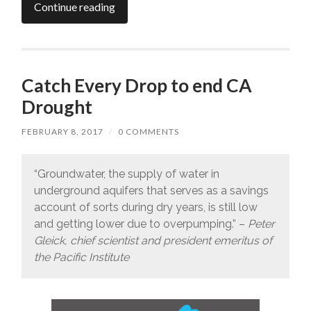
Continue reading
Catch Every Drop to end CA
Drought
FEBRUARY 8, 2017
/
0 COMMENTS
“Groundwater, the supply of water in
underground aquifers that serves as a savings
account of sorts during dry years, is still low
and getting lower due to overpumping.” –
Peter
Gleick, chief scientist and president emeritus of
the Pacific Institute