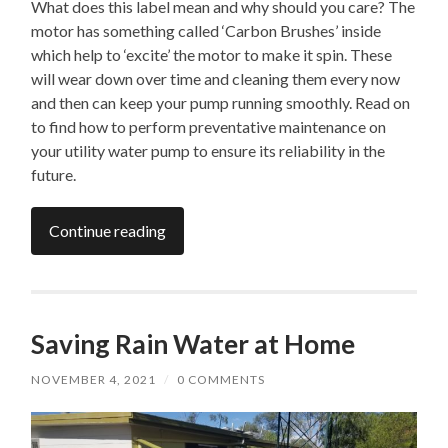
What does this label mean and why should you care? The
motor has something called ‘Carbon Brushes’ inside
which help to ‘excite’ the motor to make it spin. These
will wear down over time and cleaning them every now
and then can keep your pump running smoothly. Read on
to find how to perform preventative maintenance on
your utility water pump to ensure its reliability in the
future.
Continue reading
Saving Rain Water at Home
NOVEMBER 4, 2021
/
0 COMMENTS