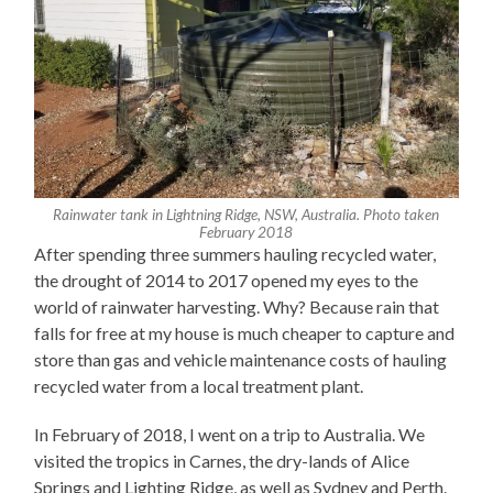
Rainwater tank in Lightning Ridge, NSW, Australia. Photo taken
February 2018
After spending three summers hauling recycled water,
the drought of 2014 to 2017 opened my eyes to the
world of rainwater harvesting. Why? Because rain that
falls for free at my house is much cheaper to capture and
store than gas and vehicle maintenance costs of hauling
recycled water from a local treatment plant.
In February of 2018, I went on a trip to Australia. We
visited the tropics in Carnes, the dry-lands of Alice
Springs and Lighting Ridge, as well as Sydney and Perth.