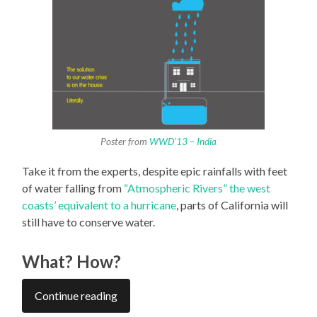
Poster from
WWD’13 – India
Take it from the experts, despite epic rainfalls with feet
of water falling from
“Atmospheric Rivers” the west
coasts’ equivalent to a hurricane
, parts of California will
still have to conserve water.
What? How?
Continue reading