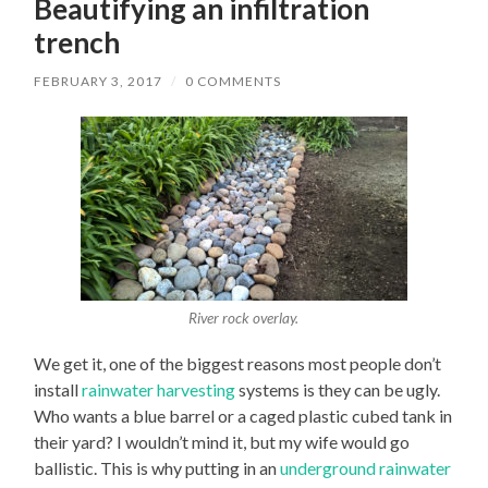
Beautifying an infiltration
trench
FEBRUARY 3, 2017
/
0 COMMENTS
River rock overlay.
We get it, one of the biggest reasons most people don’t
install
rainwater harvesting
systems is they can be ugly.
Who wants a blue barrel or a caged plastic cubed tank in
their yard? I wouldn’t mind it, but my wife would go
ballistic. This is why putting in an
underground rainwater