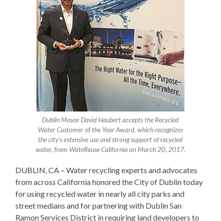
Dublin Mayor David Haubert accepts the Recycled
Water Customer of the Year Award, which recognizes
the city’s extensive use and strong support of recycled
water, from WateReuse California on March 20, 2017.
DUBLIN, CA – Water recycling experts and advocates
from across California honored the City of Dublin today
for using recycled water in nearly all city parks and
street medians and for partnering with Dublin San
Ramon Services District in requiring land developers to