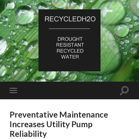
RecycledH2O
Toggle
Toggle
search
mobile
field
menu
Preventative Maintenance
Increases Utility Pump
Reliability