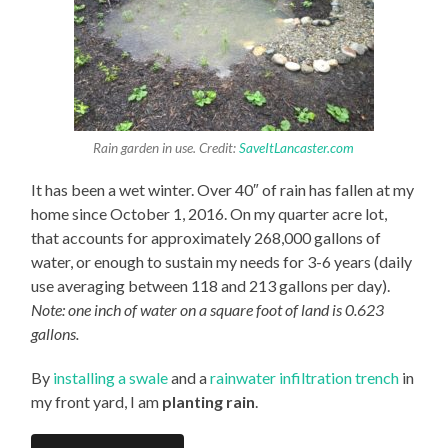
Rain garden in use. Credit:
SaveItLancaster.com
It has been a wet winter. Over 40″ of rain has fallen at my
home since October 1, 2016. On my quarter acre lot,
that accounts for approximately 268,000 gallons of
water, or enough to sustain my needs for 3-6 years (daily
use averaging between 118 and 213 gallons per day).
Note: one inch of water on a square foot of land is 0.623
gallons.
By
installing a swale
and a
rainwater infiltration trench
in
my front yard, I am
planting rain
.