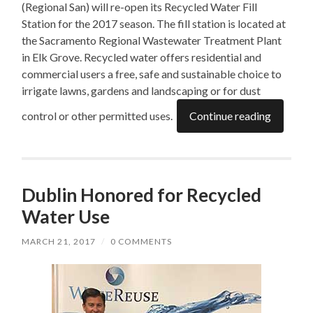
(Regional San) will re-open its Recycled Water Fill
Station for the 2017 season. The fill station is located at
the Sacramento Regional Wastewater Treatment Plant
in Elk Grove. Recycled water offers residential and
commercial users a free, safe and sustainable choice to
irrigate lawns, gardens and landscaping or for dust
control or other permitted uses.
Continue reading
Dublin Honored for Recycled
Water Use
MARCH 21, 2017
/
0 COMMENTS