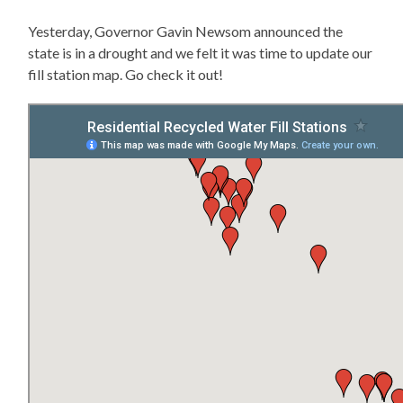
Yesterday, Governor Gavin Newsom announced the
state is in a drought and we felt it was time to update our
fill station map. Go check it out!