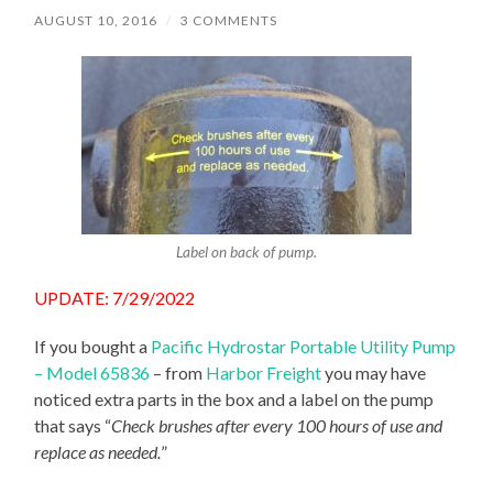
AUGUST 10, 2016
/
3 COMMENTS
Label on back of pump.
UPDATE: 7/29/2022
If you bought a
Pacific Hydrostar Portable Utility Pump
– Model 65836
– from
Harbor Freight
you may have
noticed extra parts in the box and a label on the pump
that says “
Check brushes after every 100 hours of use and
replace as needed.
”