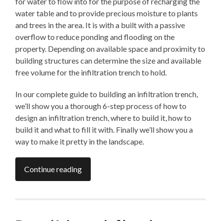
for water to flow into for the purpose of recharging the
water table and to provide precious moisture to plants
and trees in the area. It is with a built with a passive
overflow to reduce ponding and flooding on the
property. Depending on available space and proximity to
building structures can determine the size and available
free volume for the infiltration trench to hold.
In our complete guide to building an infiltration trench,
we’ll show you a thorough 6-step process of how to
design an infiltration trench, where to build it, how to
build it and what to fill it with. Finally we’ll show you a
way to make it pretty in the landscape.
Continue reading