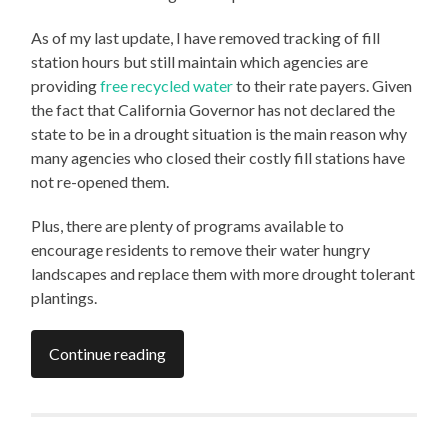
As of my last update, I have removed tracking of fill
station hours but still maintain which agencies are
providing
free recycled water
to their rate payers. Given
the fact that California Governor has not declared the
state to be in a drought situation is the main reason why
many agencies who closed their costly fill stations have
not re-opened them.
Plus, there are plenty of programs available to
encourage residents to remove their water hungry
landscapes and replace them with more drought tolerant
plantings.
Continue reading