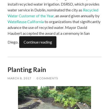
install recycled water irrigation. DSRSD, which provides
water service in Dublin, nominated the city as
Recycled
Water Customer of the Year
, an award given annually by
WateReuse California
to organizations that significantly
advance the use of recycled water. Mayor David
Haubert accepted the award at a ceremony in San
Diego.
Continue reading
Planting Rain
MARCH 8, 2017
/
0 COMMENTS