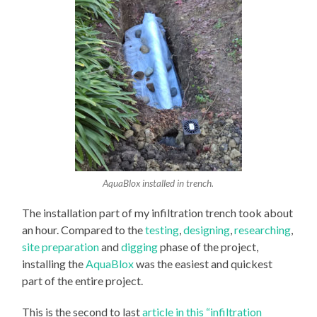
AquaBlox installed in trench.
The installation part of my infiltration trench took about
an hour. Compared to the
testing
,
designing
,
researching
,
site preparation
and
digging
phase of the project,
installing the
AquaBlox
was the easiest and quickest
part of the entire project.
This is the second to last
article in this “infiltration