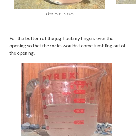
First Pour – 500 mL
For the bottom of the jug, I put my fingers over the
opening so that the rocks wouldn’t come tumbling out of
the opening.