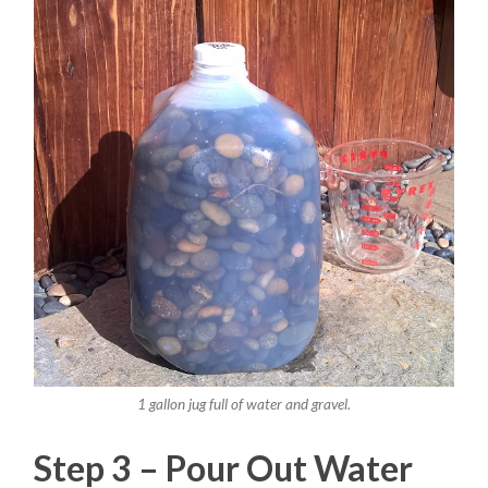
1 gallon jug full of water and gravel.
Step 3 – Pour Out Water