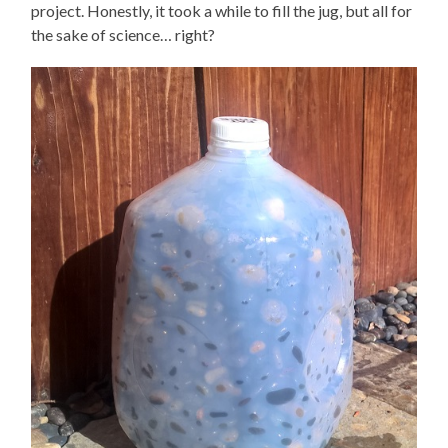
project. Honestly, it took a while to fill the jug, but all for
the sake of science… right?