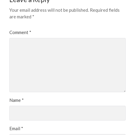
Your email address will not be published.
Required fields
are marked
*
Comment
*
Name
*
Email
*