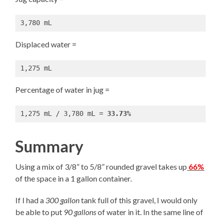
3,780 mL
Displaced water =
1,275 mL
Percentage of water in jug =
1,275 mL / 3,780 mL = 
33.73%
Summary
Using a mix of 3/8” to 5/8” rounded gravel takes up
66%
of the space in a 1 gallon container.
If I had a
300 gallon
tank full of this gravel, I would only
be able to put
90 gallons
of water in it. In the same line of