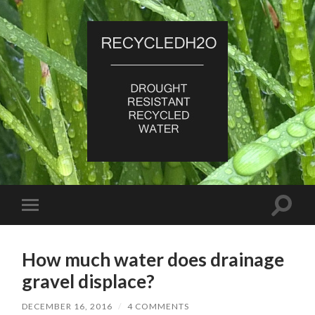
RecycledH2O
Toggle
Toggle
search
mobile
field
menu
How much water does drainage
gravel displace?
DECEMBER 16, 2016
/
4 COMMENTS