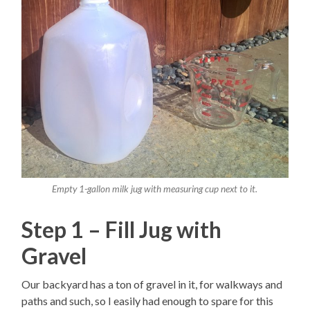
Empty 1-gallon milk jug with measuring cup next to it.
Step 1 – Fill Jug with
Gravel
Our backyard has a ton of gravel in it, for walkways and
paths and such, so I easily had enough to spare for this