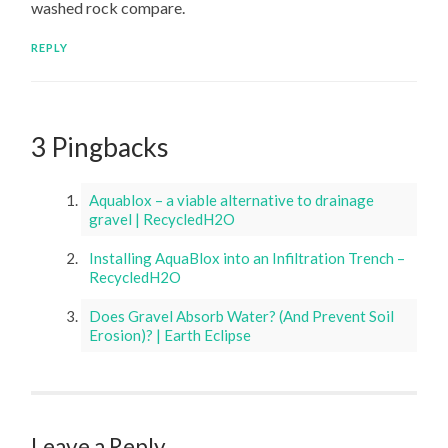
washed rock compare.
REPLY
3 Pingbacks
Aquablox – a viable alternative to drainage
gravel | RecycledH2O
Installing AquaBlox into an Infiltration Trench –
RecycledH2O
Does Gravel Absorb Water? (And Prevent Soil
Erosion)? | Earth Eclipse
Leave a Reply