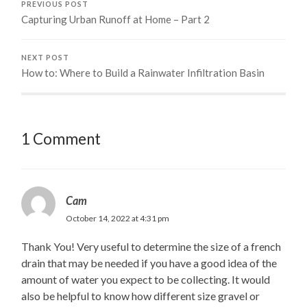
PREVIOUS POST
Capturing Urban Runoff at Home – Part 2
NEXT POST
How to: Where to Build a Rainwater Infiltration Basin
1 Comment
Cam
October 14, 2022 at 4:31 pm
Thank You! Very useful to determine the size of a french
drain that may be needed if you have a good idea of the
amount of water you expect to be collecting. It would
also be helpful to know how different size gravel or