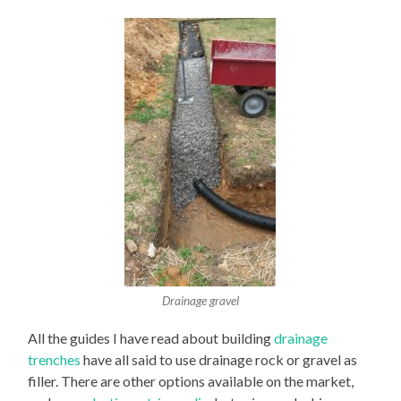
Drainage gravel
All the guides I have read about building
drainage
trenches
have all said to use drainage rock or gravel as
filler. There are other options available on the market,