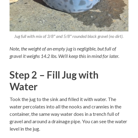
Jug full with mix of 3/8″ and 5/8″ rounded black gravel (no dirt).
Note, the weight of an empty jug is negligible, but full of
gravel it weighs 14.2 lbs. We’ll keep this in mind for later.
Step 2 – Fill Jug with
Water
Took the jug to the sink and filled it with water. The
water percolates into all the nooks and crannies in the
container, the same way water does in a trench full of
gravel and around a drainage pipe. You can see the water
level in the jug.