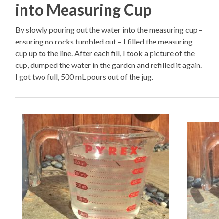
into Measuring Cup
By slowly pouring out the water into the measuring cup –
ensuring no rocks tumbled out – I filled the measuring
cup up to the line. After each fill, I took a picture of the
cup, dumped the water in the garden and refilled it again.
I got two full, 500 mL pours out of the jug.