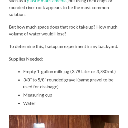
such as a
plastic matrix media
, but using rock chips or
rounded river rock appears to be the most common
solution.
But how much space does that rock take up? How much
volume of water would I lose?
To determine this, I setup an experiment in my backyard.
Supplies Needed:
Empty 1-gallon milk jug (3.78 Liter or 3,780 mL)
3/8” to 5/8” rounded gravel (same gravel to be
used for drainage)
Measuring cup
Water