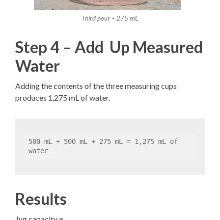
Third pour – 275 mL
Step 4 – Add Up Measured
Water
Adding the contents of the three measuring cups
produces 1,275 mL of water.
500 mL + 500 mL + 275 mL = 1,275 mL of 
water
Results
Jug capacity =