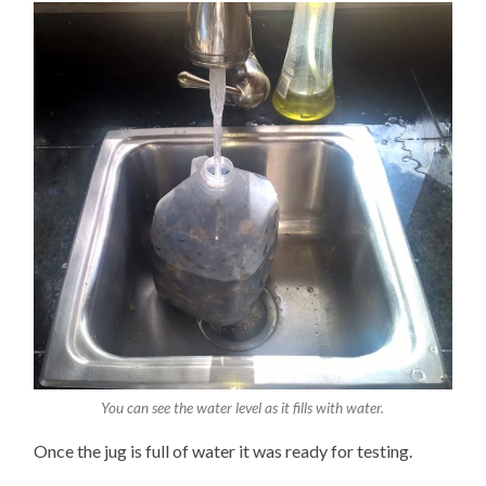
You can see the water level as it fills with water.
Once the jug is full of water it was ready for testing.