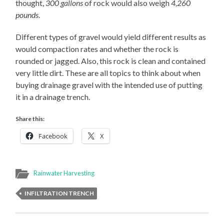
thought,
300 gallons
of rock would also weigh
4,260
pounds
.
Different types of gravel would yield different results as
would compaction rates and whether the rock is
rounded or jagged. Also, this rock is clean and contained
very little dirt. These are all topics to think about when
buying drainage gravel with the intended use of putting
it in a drainage trench.
Share this:
Facebook
X
Rainwater Harvesting
INFILTRATION TRENCH