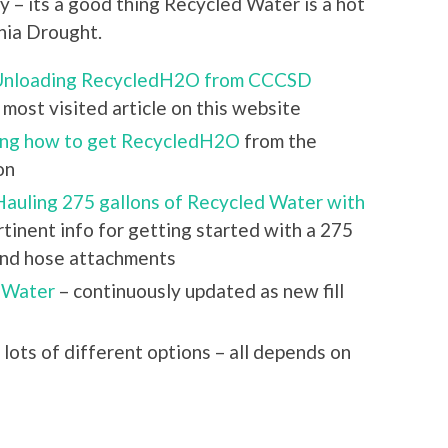
y – its a good thing Recycled Water is a hot
rnia Drought.
 Unloading RecycledH2O from CCCSD
most visited article on this website
ing how to get RecycledH2O
from the
on
Hauling 275 gallons of Recycled Water with
ertinent info for getting started with a 275
 and hose attachments
 Water
– continuously updated as new fill
 lots of different options – all depends on