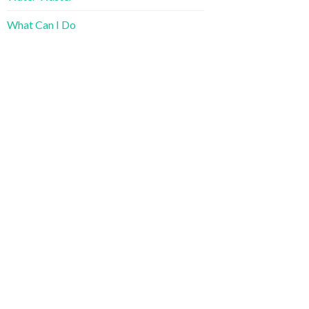
What Can I Do