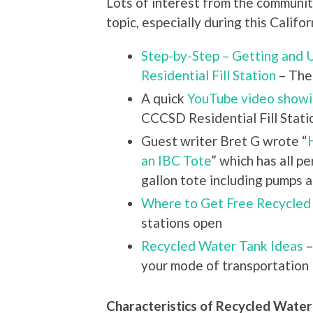
Lots of interest from the communit
topic, especially during this Califo
Step-by-Step – Getting and
Residential Fill Station
– The 
A quick
YouTube video show
CCCSD Residential Fill Stati
Guest writer Bret G wrote “
an IBC Tote
” which has all p
gallon tote including pumps
Where to Get Free Recycled
stations open
Recycled Water Tank Ideas
–
your mode of transportation
Characteristics of Recycled Water