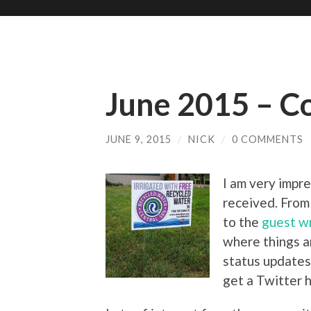
June 2015 – Co
JUNE 9, 2015
/
NICK
/
0 COMMENTS
I am very impre
received. From
to the
guest wr
where things a
status update
get a Twitter h