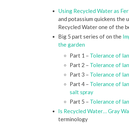
Using Recycled Water as Fert
and potassium quickens the u
Recycled Water one of the bes
Big 5 part series of on the
Im
the garden
Part 1 –
Tolerance of l
Part 2 –
Tolerance of l
Part 3 –
Tolerance of l
Part 4 –
Tolerance of l
salt spray
Part 5 –
Tolerance of l
Is Recycled Water… Gray W
terminology