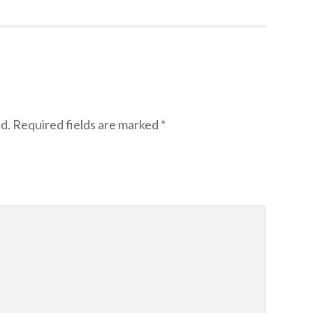
d.
Required fields are marked
*