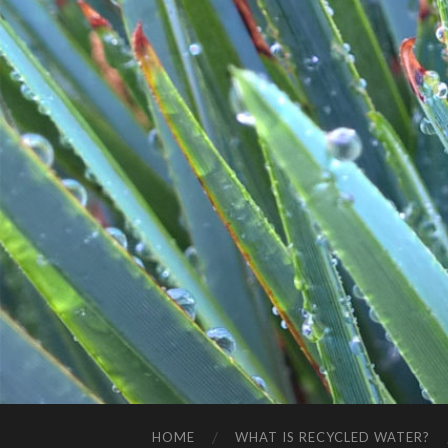
HOME
WHAT IS RECYCLED WATER?