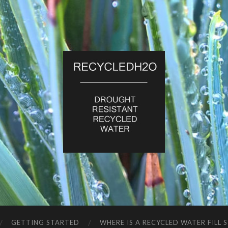
RecycledH2O
GETTING STARTED
WHERE IS A RECYCLED WATER FILL 