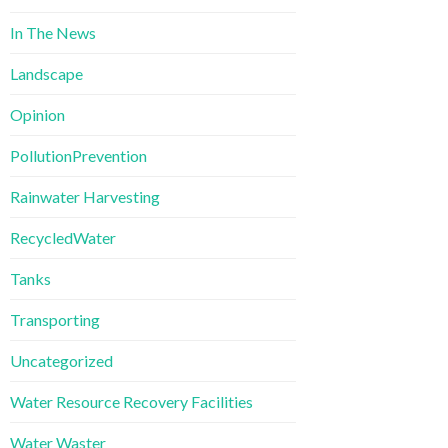
In The News
Landscape
Opinion
PollutionPrevention
Rainwater Harvesting
RecycledWater
Tanks
Transporting
Uncategorized
Water Resource Recovery Facilities
Water Waster