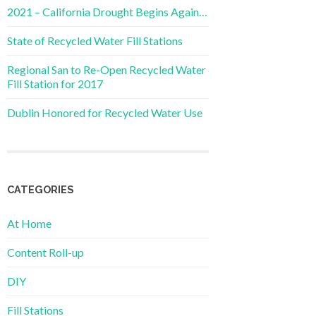
2021 – California Drought Begins Again…
State of Recycled Water Fill Stations
Regional San to Re-Open Recycled Water
Fill Station for 2017
Dublin Honored for Recycled Water Use
CATEGORIES
At Home
Content Roll-up
DIY
Fill Stations