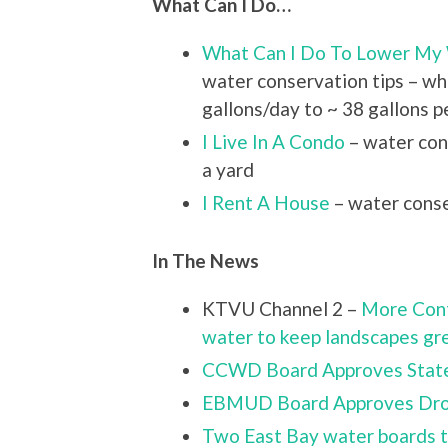
What Can I Do…
What Can I Do To Lower My
water conservation tips – w
gallons/day to ~ 38 gallons p
I Live In A Condo
– water con
a yard
I Rent A House
– water conse
In The News
KTVU Channel 2 –
More Cont
water to keep landscapes gr
CCWD Board Approves Stat
EBMUD Board Approves Droug
Two East Bay water boards t