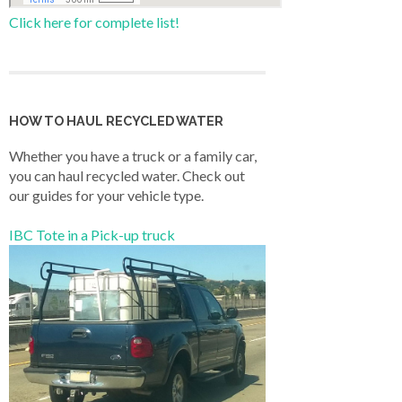
Click here for complete list!
HOW TO HAUL RECYCLED WATER
Whether you have a truck or a family car,
you can haul recycled water. Check out
our guides for your vehicle type.
IBC Tote in a Pick-up truck