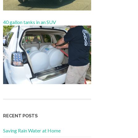
40 gallon tanks in an SUV
RECENT POSTS
Saving Rain Water at Home