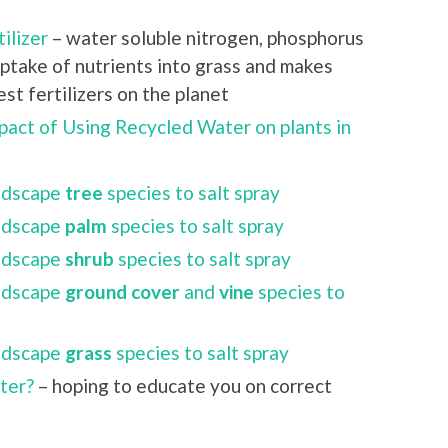
ilizer
– water soluble nitrogen, phosphorus
ptake of nutrients into grass and makes
t fertilizers on the planet
pact of Using Recycled Water on plants in
andscape
tree
species to salt spray
andscape
palm
species to salt spray
andscape
shrub
species to salt spray
andscape
ground cover
and
vine
species to
andscape
grass
species to salt spray
ater?
– hoping to educate you on correct