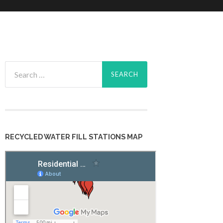
Search
for:
RECYCLED WATER FILL STATIONS MAP