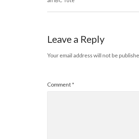
an IBC Tote
Leave a Reply
Your email address will not be publishe
Comment
*