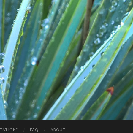
STATION?
FAQ
ABOUT