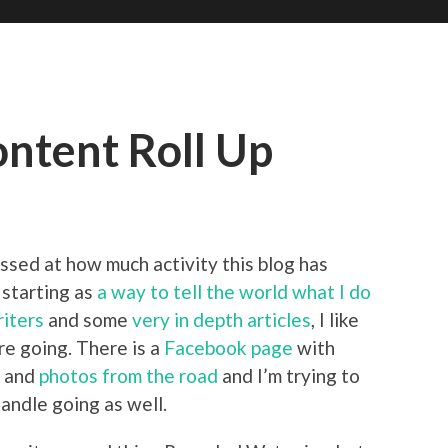
ntent Roll Up
ssed at how much activity this blog has
 starting as
a way to tell the world what I do
iters
and some
very in depth articles
, I like
re going. There is a
Facebook page
with
s and
photos from the road
and I’m trying to
andle going as well.