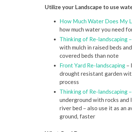
Utilize your Landscape to use wate
How Much Water Does My 
how much water you need for
Thinking of Re-landscaping 
with mulch in raised beds an
covered beds than note
Front Yard Re-landscaping
– 
drought resistant garden with
process
Thinking of Re-landscaping –
underground with rocks and l
river bed – also use it as an
ground, faster