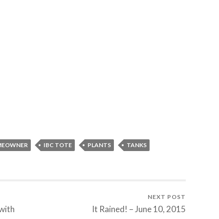
MEOWNER
IBC TOTE
PLANTS
TANKS
NEXT POST
with
It Rained! – June 10, 2015