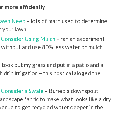
r more efficiently
Lawn Need
– lots of math used to determine
 your lawn
– Consider Using Mulch
– ran an experiment
d without and use 80% less water on mulch
I took out my grass and put in a patio and a
 drip irrigation – this post cataloged the
 Consider a Swale
– Buried a downspout
andscape fabric to make what looks like a dry
 avenue to get recycled water deeper in the