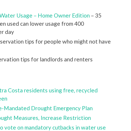
 Water Usage – Home Owner Edition
– 35
hen used can lower usage from 400
er day
servation tips for people who might not have
rvation tips for landlords and renters
ra Costa residents using free, recycled
een
e-Mandated Drought Emergency Plan
ht Measures, Increase Restriction
o vote on mandatory cutbacks in water use