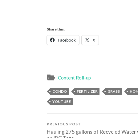
Share this:
Facebook
X
Content Roll-up
CONDO
FERTILIZER
GRASS
HO
YOUTUBE
PREVIOUS POST
Hauling 275 gallons of Recycled Water 