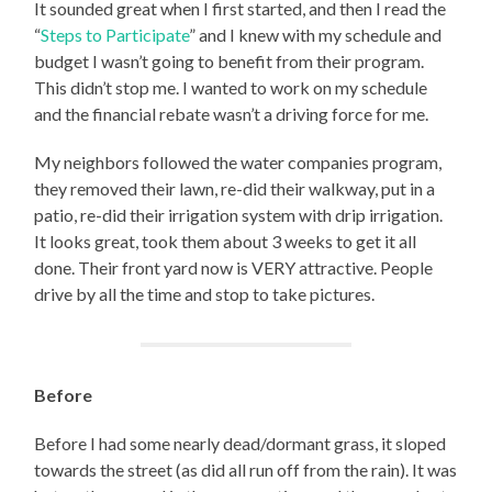
It sounded great when I first started, and then I read the
“
Steps to Participate
” and I knew with my schedule and
budget I wasn’t going to benefit from their program.
This didn’t stop me. I wanted to work on my schedule
and the financial rebate wasn’t a driving force for me.
My neighbors followed the water companies program,
they removed their lawn, re-did their walkway, put in a
patio, re-did their irrigation system with drip irrigation.
It looks great, took them about 3 weeks to get it all
done. Their front yard now is VERY attractive. People
drive by all the time and stop to take pictures.
Before
Before I had some nearly dead/dormant grass, it sloped
towards the street (as did all run off from the rain). It was