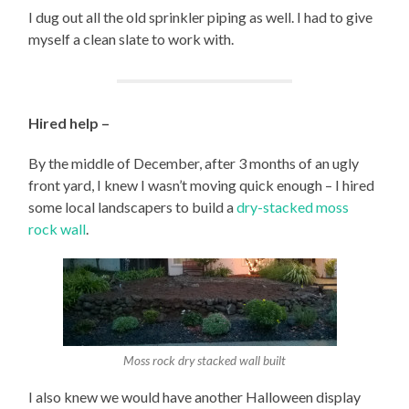
I dug out all the old sprinkler piping as well. I had to give
myself a clean slate to work with.
Hired help –
By the middle of December, after 3 months of an ugly
front yard, I knew I wasn’t moving quick enough – I hired
some local landscapers to build a
dry-stacked moss
rock wall
.
Moss rock dry stacked wall built
I also knew we would have another Halloween display