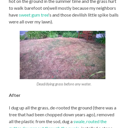
hot on the ground in the summer time and the grass hurt
to walk barefoot on(well mostly because my neighbors
have
sweet gum tree
‘s and those devilish little spike balls
were all over my lawn).
Dead/dying grass before any water.
After
I dug up all the grass, de-rooted the ground (there was a
tree that had been chopped down years ago), removed
all the plastic from the sod, dug a
swale, routed the