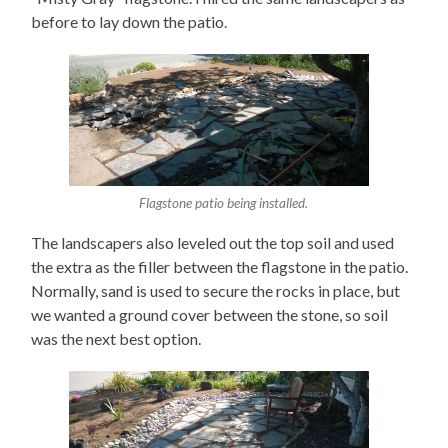
before to lay down the patio.
Flagstone patio being installed.
The landscapers also leveled out the top soil and used
the extra as the filler between the flagstone in the patio.
Normally, sand is used to secure the rocks in place, but
we wanted a ground cover between the stone, so soil
was the next best option.