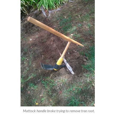
Mattock handle broke trying to remove tree root.