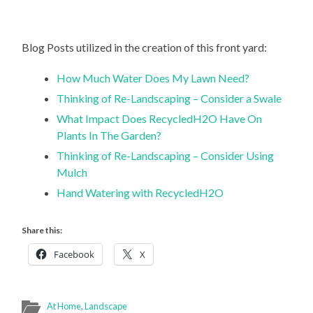
Blog Posts utilized in the creation of this front yard:
How Much Water Does My Lawn Need?
Thinking of Re-Landscaping – Consider a Swale
What Impact Does RecycledH2O Have On
Plants In The Garden?
Thinking of Re-Landscaping – Consider Using
Mulch
Hand Watering with RecycledH2O
Share this:
Facebook
X
At Home
,
Landscape