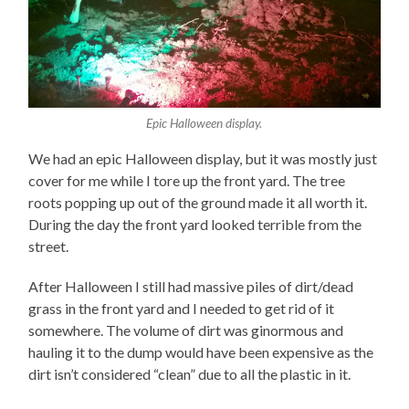
Epic Halloween display.
We had an epic Halloween display, but it was mostly just
cover for me while I tore up the front yard. The tree
roots popping up out of the ground made it all worth it.
During the day the front yard looked terrible from the
street.
After Halloween I still had massive piles of dirt/dead
grass in the front yard and I needed to get rid of it
somewhere. The volume of dirt was ginormous and
hauling it to the dump would have been expensive as the
dirt isn’t considered “clean” due to all the plastic in it.