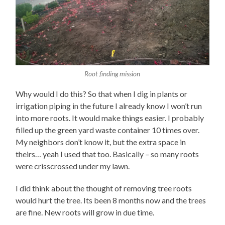
Root finding mission
Why would I do this? So that when I dig in plants or
irrigation piping in the future I already know I won’t run
into more roots. It would make things easier. I probably
filled up the green yard waste container 10 times over.
My neighbors don’t know it, but the extra space in
theirs… yeah I used that too. Basically – so many roots
were crisscrossed under my lawn.
I did think about the thought of removing tree roots
would hurt the tree. Its been 8 months now and the trees
are fine. New roots will grow in due time.