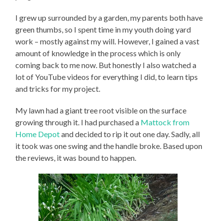
I grew up surrounded by a garden, my parents both have
green thumbs, so I spent time in my youth doing yard
work – mostly against my will. However, I gained a vast
amount of knowledge in the process which is only
coming back to me now. But honestly I also watched a
lot of YouTube videos for everything I did, to learn tips
and tricks for my project.
My lawn had a giant tree root visible on the surface
growing through it. I had purchased a
Mattock from
Home Depot
and decided to rip it out one day. Sadly, all
it took was one swing and the handle broke. Based upon
the reviews, it was bound to happen.