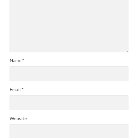
Name
*
Email
*
Website