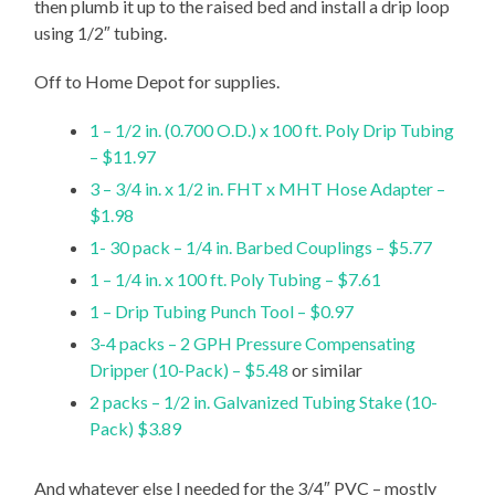
then plumb it up to the raised bed and install a drip loop
using 1/2″ tubing.
Off to Home Depot for supplies.
1 – 1/2 in. (0.700 O.D.) x 100 ft. Poly Drip Tubing
– $11.97
3 – 3/4 in. x 1/2 in. FHT x MHT Hose Adapter –
$1.98
1- 30 pack – 1/4 in. Barbed Couplings – $5.77
1 – 1/4 in. x 100 ft. Poly Tubing – $7.61
1 – Drip Tubing Punch Tool – $0.97
3-4 packs – 2 GPH Pressure Compensating
Dripper (10-Pack) – $5.48
or similar
2 packs – 1/2 in. Galvanized Tubing Stake (10-
Pack) $3.89
And whatever else I needed for the 3/4″ PVC – mostly