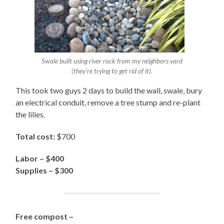
Swale built using river rock from my neighbors yard
(they’re trying to get rid of it).
This took two guys 2 days to build the wall, swale, bury
an electrical conduit, remove a tree stump and re-plant
the lilies.
Total cost:
$700
Labor – $400
Supplies – $300
Free compost –