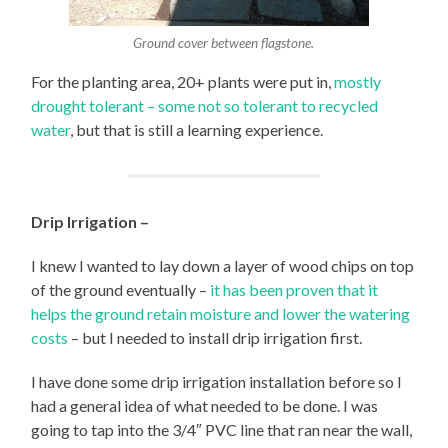
Ground cover between flagstone.
For the planting area, 20+ plants were put in,
mostly
drought tolerant – some not so tolerant to recycled
water
, but that is still a learning experience.
Drip Irrigation –
I knew I wanted to lay down a layer of wood chips on top
of the ground eventually –
it has been proven that it
helps the ground retain moisture and lower the watering
costs
– but I needed to install drip irrigation first.
I have done some drip irrigation installation before so I
had a general idea of what needed to be done. I was
going to tap into the 3/4″ PVC line that ran near the wall,