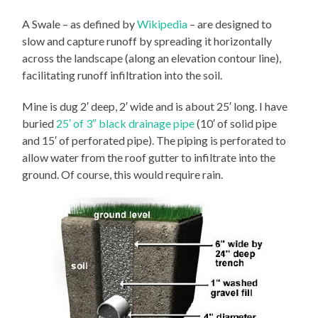
A Swale – as defined by
Wikipedia
– are designed to
slow and capture runoff by spreading it horizontally
across the landscape (along an elevation contour line),
facilitating runoff infiltration into the soil.
Mine is dug 2′ deep, 2′ wide and is about 25′ long. I have
buried
25′ of 3″ black drainage pipe
(10′ of solid pipe
and 15′ of perforated pipe). The piping is perforated to
allow water from the roof gutter to infiltrate into the
ground. Of course, this would require rain.