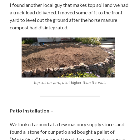
I found another local guy that makes top soil and we had
a truck load delivered. I moved some of it to the front
yard to level out the ground after the horse manure
compost had disintegrated.
Top soil on yard, a lot higher than the wall.
Patio Installation –
We looked around at a few masonry supply stores and
found a stone for our patio and bought a pallet of
“Misty Gray” flagstone. I hired the same landscapers as