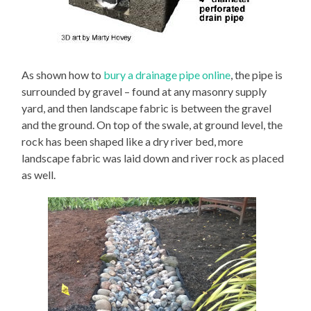
As shown how to
bury a drainage pipe online
, the pipe is
surrounded by gravel – found at any masonry supply
yard, and then landscape fabric is between the gravel
and the ground. On top of the swale, at ground level, the
rock has been shaped like a dry river bed, more
landscape fabric was laid down and river rock as placed
as well.