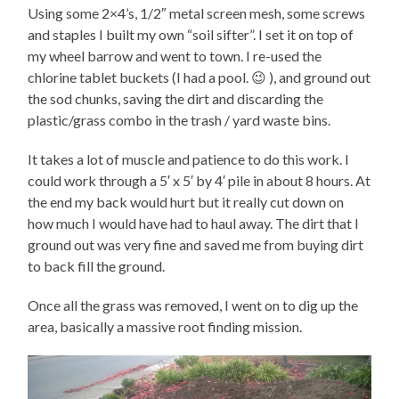
Using some 2×4’s, 1/2″ metal screen mesh, some screws
and staples I built my own “soil sifter”. I set it on top of
my wheel barrow and went to town. I re-used the
chlorine tablet buckets (I had a pool. 😉 ), and ground out
the sod chunks, saving the dirt and discarding the
plastic/grass combo in the trash / yard waste bins.
It takes a lot of muscle and patience to do this work. I
could work through a 5′ x 5′ by 4′ pile in about 8 hours. At
the end my back would hurt but it really cut down on
how much I would have had to haul away. The dirt that I
ground out was very fine and saved me from buying dirt
to back fill the ground.
Once all the grass was removed, I went on to dig up the
area, basically a massive root finding mission.