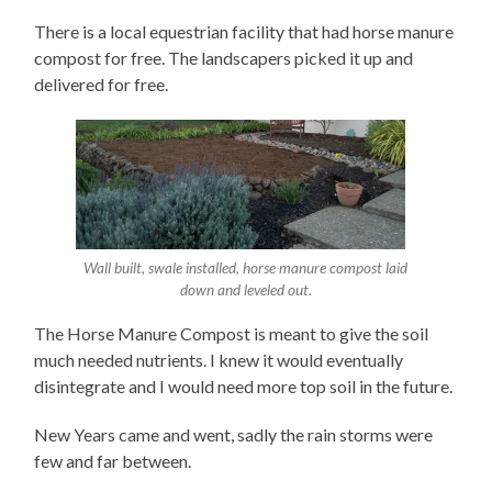
There is a local equestrian facility that had horse manure
compost for free. The landscapers picked it up and
delivered for free.
Wall built, swale installed, horse manure compost laid
down and leveled out.
The Horse Manure Compost is meant to give the soil
much needed nutrients. I knew it would eventually
disintegrate and I would need more top soil in the future.
New Years came and went, sadly the rain storms were
few and far between.