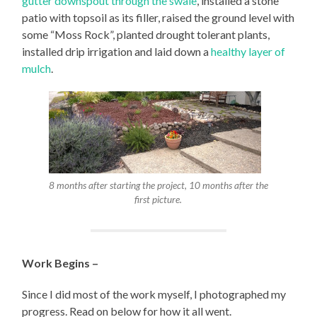
gutter downspout through the swale
, installed a stone
patio with topsoil as its filler, raised the ground level with
some “Moss Rock”, planted drought tolerant plants,
installed drip irrigation and laid down a
healthy layer of
mulch
.
8 months after starting the project, 10 months after the
first picture.
Work Begins –
Since I did most of the work myself, I photographed my
progress. Read on below for how it all went.