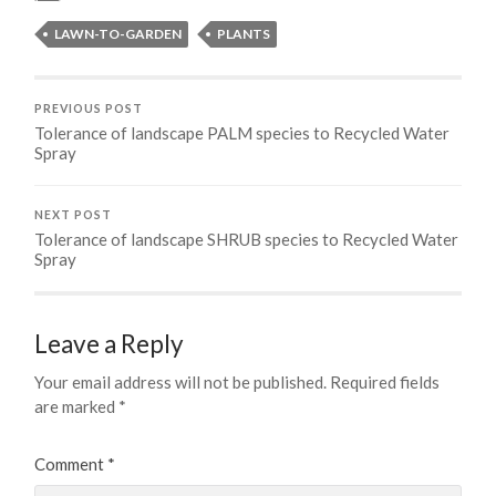
LAWN-TO-GARDEN
PLANTS
PREVIOUS POST
Tolerance of landscape PALM species to Recycled Water
Spray
NEXT POST
Tolerance of landscape SHRUB species to Recycled Water
Spray
Leave a Reply
Your email address will not be published.
Required fields
are marked
*
Comment
*