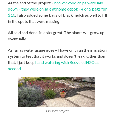
At the end of the project –
brown wood chips were laid
down – they were on sale at home depot – 4 or 5 bags for
$10
. I also added some bags of black mulch as well to fill
in the spots that were missing.
All said and done, it looks great. The plants will grow up
eventually.
As far as water usage goes – I have only run the irrigation
system to test that it works and doesn’t leak. Other than
that, I just keep
hand watering with RecycledH2O as
needed
.
Finished project