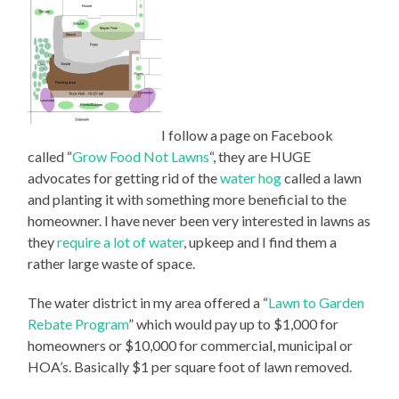
I follow a page on Facebook
called “
Grow Food Not Lawns
“, they are HUGE
advocates for getting rid of the
water hog
called a lawn
and planting it with something more beneficial to the
homeowner. I have never been very interested in lawns as
they
require a lot of water
, upkeep and I find them a
rather large waste of space.
The water district in my area offered a “
Lawn to Garden
Rebate Program
” which would pay up to $1,000 for
homeowners or $10,000 for commercial, municipal or
HOA’s. Basically $1 per square foot of lawn removed.