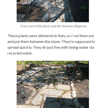
Front yard with plants and dirt between flagstone.
These plants were delivered in flats, so I cut them out
and put them between the stone. They’re supposed to
spread quickly. They do just fine with being water via
recycled water.