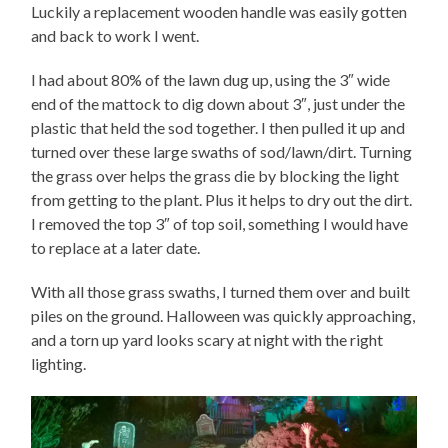
Luckily a replacement wooden handle was easily gotten
and back to work I went.
I had about 80% of the lawn dug up, using the 3″ wide
end of the mattock to dig down about 3″, just under the
plastic that held the sod together. I then pulled it up and
turned over these large swaths of sod/lawn/dirt. Turning
the grass over helps the grass die by blocking the light
from getting to the plant. Plus it helps to dry out the dirt.
I removed the top 3″ of top soil, something I would have
to replace at a later date.
With all those grass swaths, I turned them over and built
piles on the ground. Halloween was quickly approaching,
and a torn up yard looks scary at night with the right
lighting.