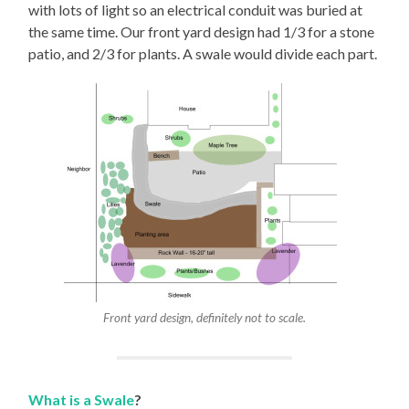
with lots of light so an electrical conduit was buried at
the same time. Our front yard design had 1/3 for a stone
patio, and 2/3 for plants. A swale would divide each part.
Front yard design, definitely not to scale.
What is a Swale
?