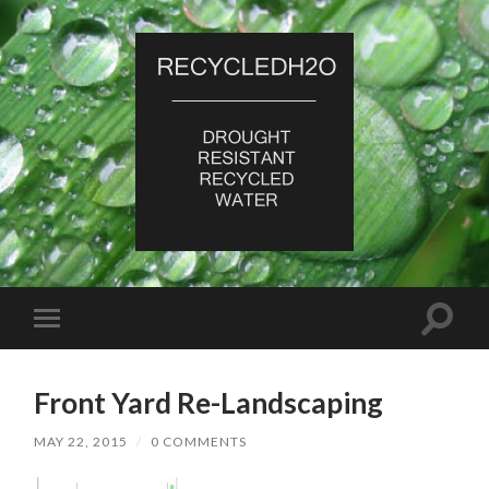
RecycledH2O
Toggle
Toggle
search
mobile
field
menu
Front Yard Re-Landscaping
MAY 22, 2015
/
0 COMMENTS