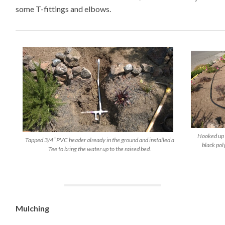
some T-fittings and elbows.
Hooked up 
Tapped 3/4″ PVC header already in the ground and installed a
black pol
Tee to bring the water up to the raised bed.
Mulching