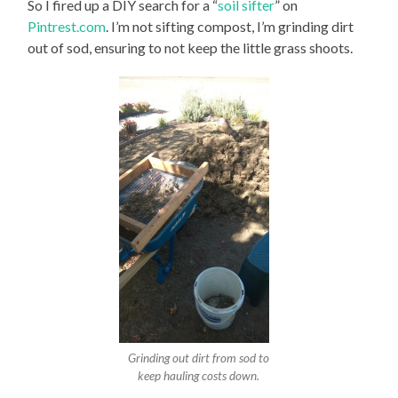
So I fired up a DIY search for a “
soil sifter
” on
Pintrest.com
. I’m not sifting compost, I’m grinding dirt
out of sod, ensuring to not keep the little grass shoots.
Grinding out dirt from sod to
keep hauling costs down.