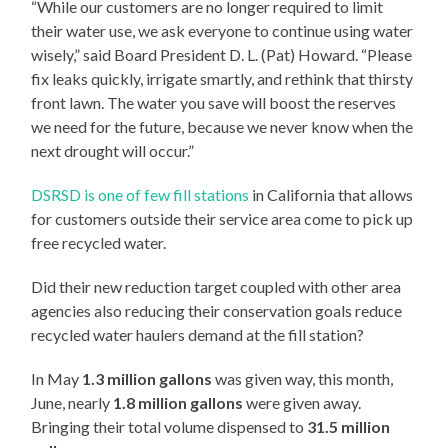
“While our customers are no longer required to limit
their water use, we ask everyone to continue using water
wisely,” said Board President D. L. (Pat) Howard. “Please
fix leaks quickly, irrigate smartly, and rethink that thirsty
front lawn. The water you save will boost the reserves
we need for the future, because we never know when the
next drought will occur.”
DSRSD is one of few fill stations
in California that allows
for customers outside their service area come to pick up
free recycled water.
Did their new reduction target coupled with other area
agencies also reducing their conservation goals reduce
recycled water haulers demand at the fill station?
In May
1.3 million gallons
was given way, this month,
June, nearly
1.8 million gallons
were given away.
Bringing their total volume dispensed to
31.5 million