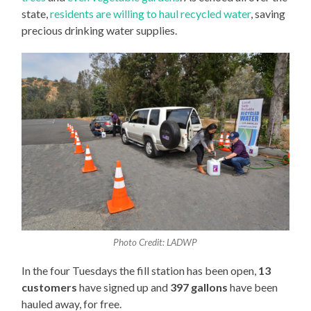
state,
residents are willing to haul recycled water
, saving
precious drinking water supplies.
Photo Credit: LADWP
In the four Tuesdays the fill station has been open,
13
customers
have signed up and
397 gallons
have been
hauled away, for free.