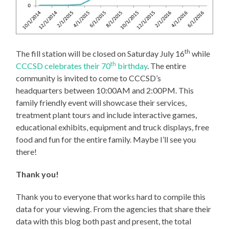
th
The fill station will be closed on Saturday July 16
while
th
CCCSD celebrates their 70
birthday
. The entire
community is invited to come to CCCSD’s
headquarters between 10:00AM and 2:00PM. This
family friendly event will showcase their services,
treatment plant tours and include interactive games,
educational exhibits, equipment and truck displays, free
food and fun for the entire family. Maybe I’ll see you
there!
Thank you!
Thank you to everyone that works hard to compile this
data for your viewing. From the agencies that share their
data with this blog both past and present, the total