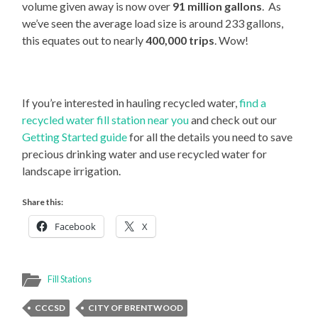
volume given away is now over
91 million gallons
. As
we’ve seen the average load size is around 233 gallons,
this equates out to nearly
400,000 trips
. Wow!
If you’re interested in hauling recycled water,
find a
recycled water fill station near you
and check out our
Getting Started guide
for all the details you need to save
precious drinking water and use recycled water for
landscape irrigation.
Share this:
Facebook
X
Fill Stations
CCCSD
CITY OF BRENTWOOD