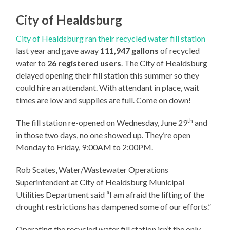
City of Healdsburg
City of Healdsburg ran their recycled water fill station
last year and gave away
111,947 gallons
of recycled
water to
26 registered users
. The City of Healdsburg
delayed opening their fill station this summer so they
could hire an attendant. With attendant in place, wait
times are low and supplies are full. Come on down!
th
The fill station re-opened on Wednesday, June 29
and
in those two days, no one showed up. They’re open
Monday to Friday, 9:00AM to 2:00PM.
Rob Scates, Water/Wastewater Operations
Superintendent at City of Healdsburg Municipal
Utilities Department said “I am afraid the lifting of the
drought restrictions has dampened some of our efforts.”
Operating the recycled water fill station isn’t the only