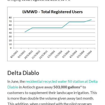
Delta Diablo
In June, the
residential recycled water fill station at Delta
Diablo
in Antioch gave away
503,000 gallons*
to
customers to supplement their landscape irrigation. This
is more than double the volume given away last month.
This addition, when combined with the pilot program