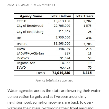
JULY 14, 2016
/
0 COMMENTS
Agency totals since opening.
Water agencies across the state are lowering their water
conservation targets and as I’ve seen around my
neighborhood, some homeowners are back to over-
watering their grass by flooding their front yard and