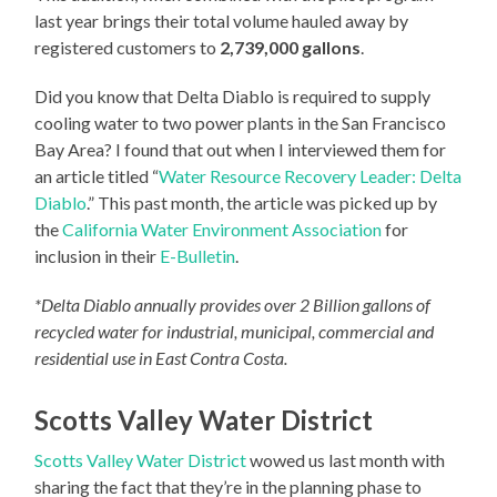
last year brings their total volume hauled away by
registered customers to
2,739,000 gallons
.
Did you know that Delta Diablo is required to supply
cooling water to two power plants in the San Francisco
Bay Area? I found that out when I interviewed them for
an article titled “
Water Resource Recovery Leader: Delta
Diablo
.” This past month, the article was picked up by
the
California Water Environment Association
for
inclusion in their
E-Bulletin
.
*Delta Diablo annually provides over 2 Billion gallons of
recycled water for industrial, municipal, commercial and
residential use in East Contra Costa.
Scotts Valley Water District
Scotts Valley Water District
wowed us last month with
sharing the fact that they’re in the planning phase to