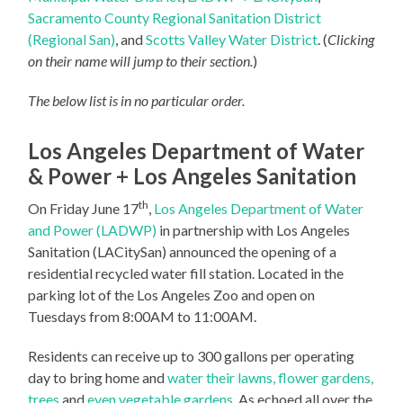
Sacramento County Regional Sanitation District
(Regional San)
, and
Scotts Valley Water District
. (
Clicking
on their name will jump to their section.
)
The below list is in no particular order.
Los Angeles Department of Water
& Power + Los Angeles Sanitation
th
On Friday June 17
,
Los Angeles Department of Water
and Power (LADWP)
in partnership with Los Angeles
Sanitation (LACitySan) announced the opening of a
residential recycled water fill station. Located in the
parking lot of the Los Angeles Zoo and open on
Tuesdays from 8:00AM to 11:00AM.
Residents can receive up to 300 gallons per operating
day to bring home and
water their lawns, flower gardens,
trees
and
even vegetable gardens
. As echoed all over the