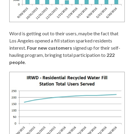
Word is getting out to their users, maybe the fact that
Los Angeles opened a fill station sparked residents
interest.
Four new customers
signed up for their self-
hauling program, bringing total participation to
222
people
.