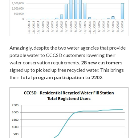
Amazingly, despite the two water agencies that provide
potable water to CCCSD customers lowering their
water conservation requirements,
28 new customers
signed up to picked up free recycled water. This brings
their
total program participation to 2202
.