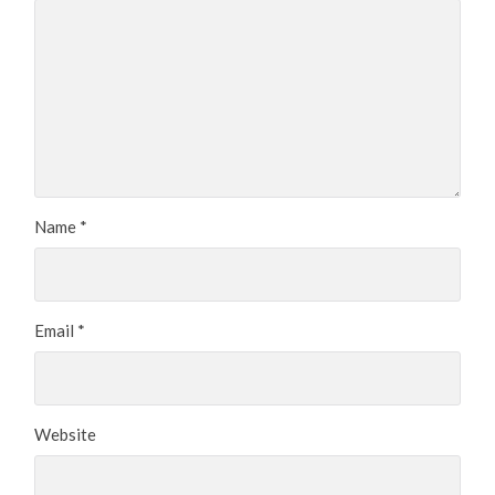
Name
*
Email
*
Website