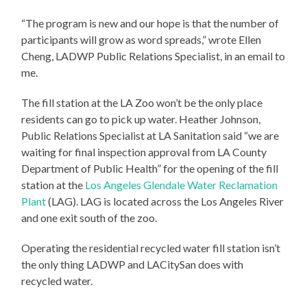
“The program is new and our hope is that the number of
participants will grow as word spreads,” wrote Ellen
Cheng, LADWP Public Relations Specialist, in an email to
me.
The fill station at the LA Zoo won’t be the only place
residents can go to pick up water. Heather Johnson,
Public Relations Specialist at LA Sanitation said “we are
waiting for final inspection approval from LA County
Department of Public Health” for the opening of the fill
station at the
Los Angeles Glendale Water Reclamation
Plant
(LAG). LAG is located across the Los Angeles River
and one exit south of the zoo.
Operating the residential recycled water fill station isn’t
the only thing LADWP and LACitySan does with
recycled water.