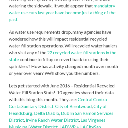
watering the sidewalk. It would appear that
mandatory
water use cuts last year have become just a thing of the
past
.
As water use requirements drop, many agencies have
wondered how this will impact residential recycled
water fill station operations. Will recycled water haulers
who visit any of the
22 recycled water fill stations in the
state
continue to fill up or revert back to using their
sprinklers? How has activity changed month over month
or year over year? We’ll show you the numbers.
Lets get started with June 2016 – Residential Recycled
Water Fill Station Stats! 10 agencies shared their data
with this blog this month. They are:
Central Contra
Costa Sanitary District
,
City of Brentwood
,
City of
Healdsburg
,
Delta Diablo
,
Dublin San Ramon Services
District
,
Irvine Ranch Water District
,
Las Virgenes
Municipal Water District
,
LADWP + LACitySan
,