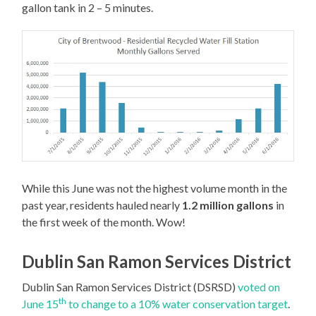
gallon tank in 2 – 5 minutes.
While this June was not the highest volume month in the
past year, residents hauled nearly
1.2 million gallons
in
the first week of the month. Wow!
Dublin San Ramon Services District
Dublin San Ramon Services District (DSRSD)
voted on
th
June 15
to change to a 10% water conservation target
.