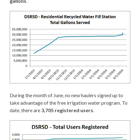
gallons
.
During the month of June, no new haulers signed up to
take advantage of the free irrigation water program. To
date, there are
3,705 registered users
.