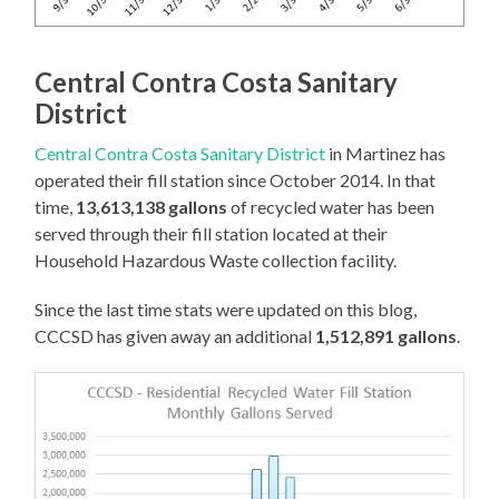
Central Contra Costa Sanitary
District
Central Contra Costa Sanitary District
in Martinez has
operated their fill station since October 2014. In that
time,
13,613,138 gallons
of recycled water has been
served through their fill station located at their
Household Hazardous Waste collection facility.
Since the last time stats were updated on this blog,
CCCSD has given away an additional
1,512,891 gallons
.