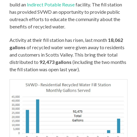
build an
Indirect Potable Reuse
facility. The fill station
has provided SVWD an opportunity to provide public
outreach efforts to educate the community about the
benefits of recycled water.
Activity at their fill station has risen, last month
18,062
gallons
of recycled water were given away to residents
and customers in Scotts Valley. This bring their total
distributed to
92,473 gallons
(including the two months
the fill station was open last year).