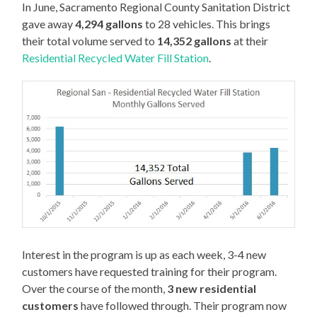
In June, Sacramento Regional County Sanitation District
gave away
4,294 gallons
to 28 vehicles. This brings
their total volume served to
14,352 gallons
at their
Residential Recycled Water Fill Station
.
Interest in the program is up as each week, 3-4 new
customers have requested training for their program.
Over the course of the month,
3 new residential
customers
have followed through. Their program now