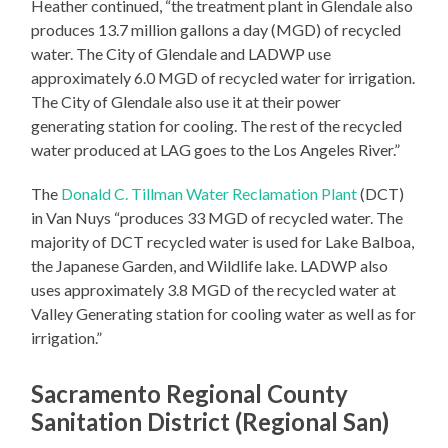
Heather continued, “the treatment plant in Glendale also
produces 13.7 million gallons a day (MGD) of recycled
water. The City of Glendale and LADWP use
approximately 6.0 MGD of recycled water for irrigation.
The City of Glendale also use it at their power
generating station for cooling. The rest of the recycled
water produced at LAG goes to the Los Angeles River.”
The
Donald C. Tillman Water Reclamation Plant
(DCT)
in Van Nuys “produces 33 MGD of recycled water. The
majority of DCT recycled water is used for Lake Balboa,
the Japanese Garden, and Wildlife lake. LADWP also
uses approximately 3.8 MGD of the recycled water at
Valley Generating station for cooling water as well as for
irrigation.”
Sacramento Regional County
Sanitation District (Regional San)