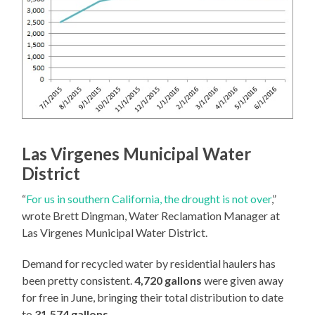
Las Virgenes Municipal Water
District
“
For us in southern California, the drought is not over
,”
wrote Brett Dingman, Water Reclamation Manager at
Las Virgenes Municipal Water District.
Demand for recycled water by residential haulers has
been pretty consistent.
4,720 gallons
were given away
for free in June, bringing their total distribution to date
to
31,574 gallons
.