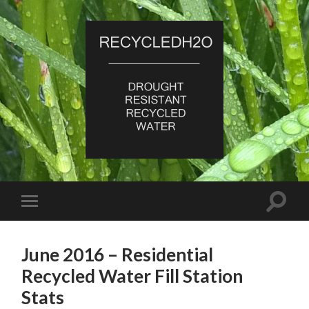
RecycledH2O
Toggle
Toggle
search
mobile
field
menu
June 2016 – Residential
Recycled Water Fill Station
Stats