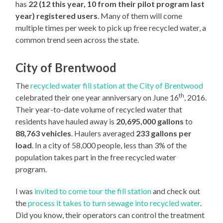
has
22 (12 this year, 10 from their pilot program last
year) registered users
. Many of them will come
multiple times per week to pick up free recycled water, a
common trend seen across the state.
City of Brentwood
The
recycled water fill station at the City of Brentwood
th
celebrated their one year anniversary on June 16
, 2016.
Their year-to-date volume of recycled water that
residents have hauled away is
20,695,000 gallons
to
88,763 vehicles
. Haulers averaged
233 gallons per
load
. In a city of 58,000 people, less than 3% of the
population takes part in the free recycled water
program.
I was
invited to come tour the fill station
and check out
the
process it takes to turn sewage into recycled water
.
Did you know, their operators can control the treatment