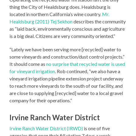
thing the City of Healdsburg does. Healdsburg is
located in northern California’s wine country.
Mr.
Healdsburg (2011) Tej Sekhon
describes the community
as “laid back, environmentally conscious and agriculture
is a big deal. Citizens are very community oriented.”
“Lately we have been serving more [recycled] water to
some vineyards and construction/dust control projects.”
It should come as
no surprise that recycled water is used
for vineyard irrigation
. Rob continued, “we also have a
vineyard irrigation pipeline extension project underway
to reach more vineyards to the south of our facility, and
are close to supplying [recycled] water to a local gravel
company for their operations.”
Irvine Ranch Water District
Irvine Ranch Water District (IRWD)
is one of five
agencies that open their fill station 7 days a week.