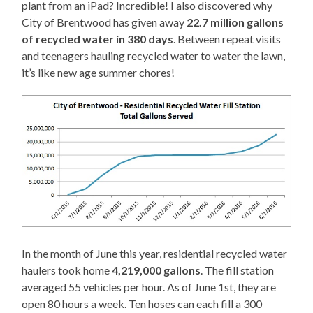
plant from an iPad? Incredible! I also discovered why
City of Brentwood has given away
22.7 million gallons
of recycled water in 380 days
. Between repeat visits
and teenagers hauling recycled water to water the lawn,
it’s like new age summer chores!
In the month of June this year, residential recycled water
haulers took home
4,219,000 gallons
. The fill station
averaged 55 vehicles per hour. As of June 1st, they are
open 80 hours a week. Ten hoses can each fill a 300