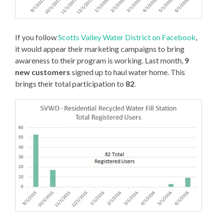
If you follow
Scotts Valley Water District on Facebook
,
it would appear their marketing campaigns to bring
awareness to their program is working. Last month,
9
new customers
signed up to haul water home. This
brings their total participation to
82
.