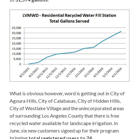
What is obvious however, word is getting out in City of
Agoura Hills, City of Calabasas, City of Hidden Hills,
City of Westlake Village and the unincorporated areas
of surrounding Los Angeles County that there is free
recycled water available for landscape irrigation. In
June, six new customers signed up for their program
bringing
total registered users to 74
.