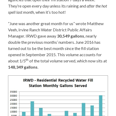
They’re open every day unless its raining and
after the hot
spell last month,
when it’s too hot!
“June was another great month for us” wrote Matthew
Veeh, Irvine Ranch Water District Public Affairs
Manager. IRWD gave away
30,549 gallons
, nearly
double the previous months’ numbers. June 2016 has
turned out to be the best month since the fill station
opened in September 2015. This volume accounts for
th
about 1/5
of the total volume served, which now sits at
148,349 gallons
.