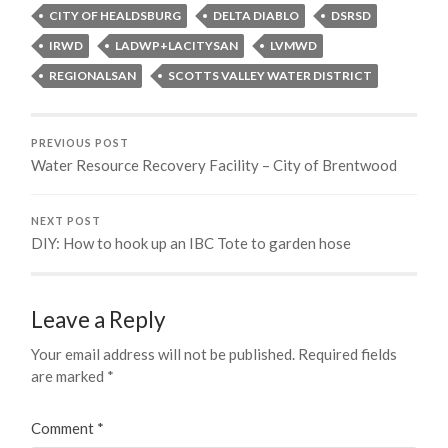
CITY OF HEALDSBURG
DELTA DIABLO
DSRSD
IRWD
LADWP+LACITYSAN
LVMWD
REGIONALSAN
SCOTTS VALLEY WATER DISTRICT
PREVIOUS POST
Water Resource Recovery Facility – City of Brentwood
NEXT POST
DIY: How to hook up an IBC Tote to garden hose
Leave a Reply
Your email address will not be published.
Required fields
are marked
*
Comment
*