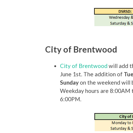
City of Brentwood
City of Brentwood
will add t
June 1st. The addition of
Tu
Sunday
on the weekend will 
Weekday hours are 8:00AM 
6:00PM.