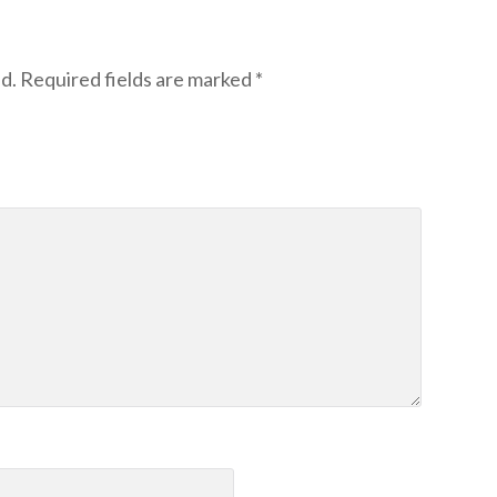
d.
Required fields are marked
*