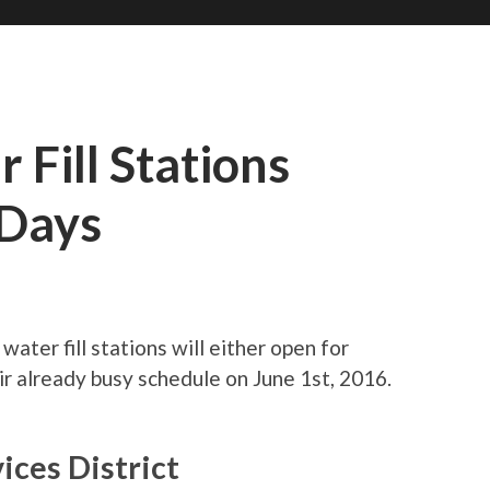
 Fill Stations
/Days
ater fill stations will either open for
ir already busy schedule on June 1st, 2016.
ices District