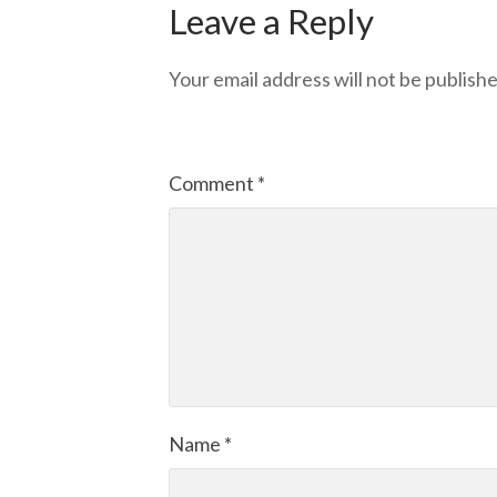
Leave a Reply
Your email address will not be publishe
Comment
*
Name
*