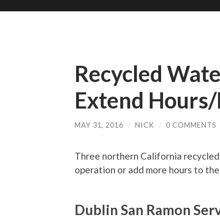
Recycled Water
Extend Hours
MAY 31, 2016
/
NICK
/
0 COMMENTS
Three northern California recycled w
operation or add more hours to the
Dublin San Ramon Serv