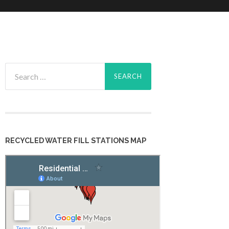
Search
for:
RECYCLED WATER FILL STATIONS MAP