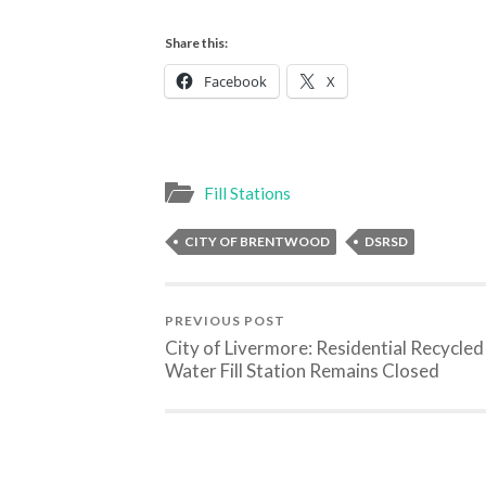
Share this:
Facebook
X
Fill Stations
CITY OF BRENTWOOD
DSRSD
PREVIOUS POST
City of Livermore: Residential Recycled
Water Fill Station Remains Closed