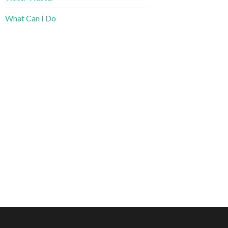
What Can I Do