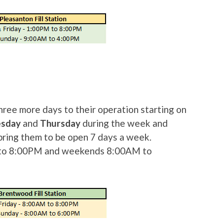
hree more days to their operation starting on
esday
and
Thursday
during the week and
bring them to be open 7 days a week.
to 8:00PM and weekends 8:00AM to