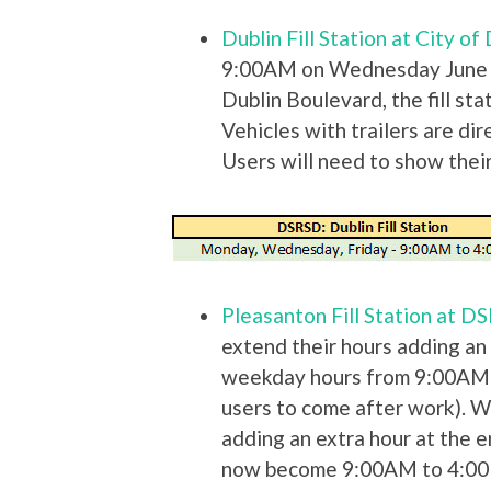
Dublin Fill Station at City o
9:00AM on Wednesday June 1
Dublin Boulevard, the fill stati
Vehicles with trailers are dir
Users will need to show their 
Pleasanton Fill Station at 
extend their hours adding an 
weekday hours from 9:00AM 
users to come after work). 
adding an extra hour at the 
now become 9:00AM to 4:0