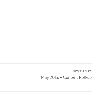
NEXT POST
May 2016 – Content Roll-up