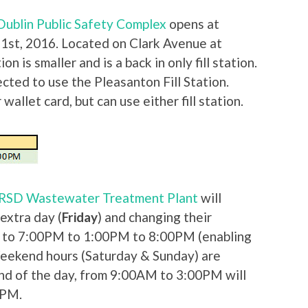
f Dublin Public Safety Complex
opens at
st, 2016. Located on Clark Avenue at
on is smaller and is a back in only fill station.
ected to use the Pleasanton Fill Station.
wallet card, but can use either fill station.
DSRSD Wastewater Treatment Plant
will
extra day (
Friday
) and changing their
to 7:00PM to 1:00PM to 8:00PM (enabling
Weekend hours (Saturday & Sunday) are
end of the day, from 9:00AM to 3:00PM will
0PM.