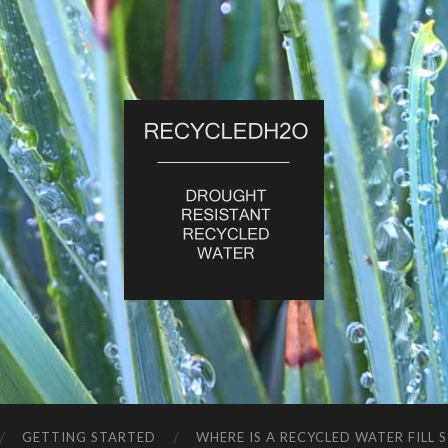
RecycledH2O
GETTING STARTED
WHERE IS A RECYCLED WATER FILL 