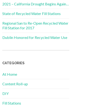
2021 – California Drought Begins Again…
State of Recycled Water Fill Stations
Regional San to Re-Open Recycled Water
Fill Station for 2017
Dublin Honored for Recycled Water Use
CATEGORIES
At Home
Content Roll-up
DIY
Fill Stations