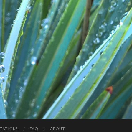
STATION?
FAQ
ABOUT