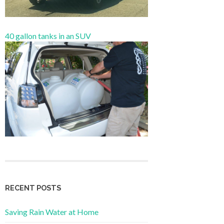
40 gallon tanks in an SUV
RECENT POSTS
Saving Rain Water at Home