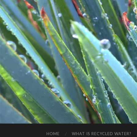
HOME
WHAT IS RECYCLED WATER?