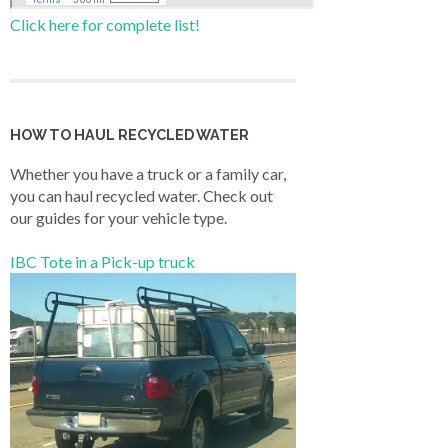
Click here for complete list!
HOW TO HAUL RECYCLED WATER
Whether you have a truck or a family car,
you can haul recycled water. Check out
our guides for your vehicle type.
IBC Tote in a Pick-up truck