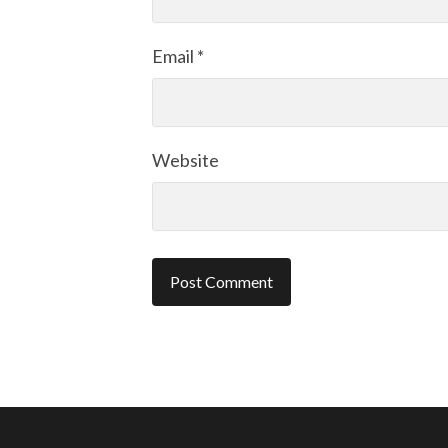
Email
*
Website