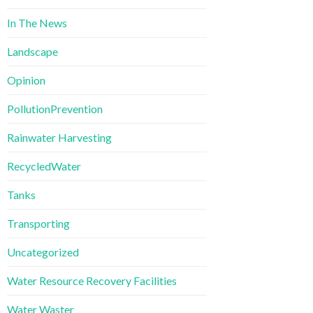
In The News
Landscape
Opinion
PollutionPrevention
Rainwater Harvesting
RecycledWater
Tanks
Transporting
Uncategorized
Water Resource Recovery Facilities
Water Waster