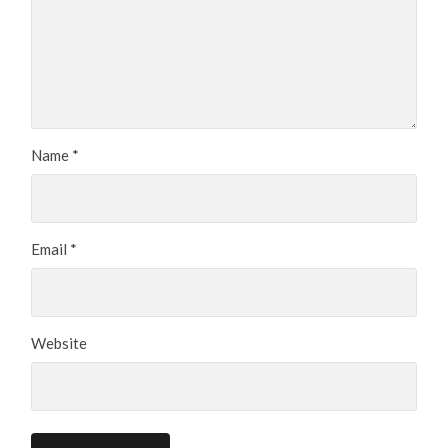
Name
*
Email
*
Website