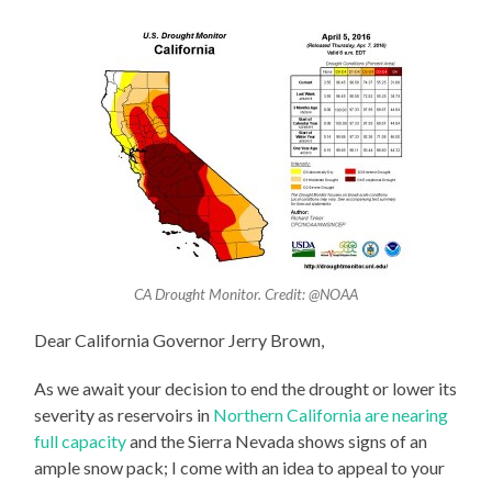
CA Drought Monitor. Credit: @NOAA
Dear California Governor Jerry Brown,
As we await your decision to end the drought or lower its
severity as reservoirs in
Northern California are nearing
full capacity
and the Sierra Nevada shows signs of an
ample snow pack; I come with an idea to appeal to your