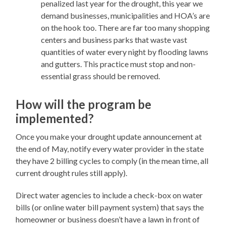
penalized last year for the drought, this year we
demand businesses, municipalities and HOA’s are
on the hook too. There are far too many shopping
centers and business parks that waste vast
quantities of water every night by flooding lawns
and gutters. This practice must stop and non-
essential grass should be removed.
How will the program be
implemented?
Once you make your drought update announcement at
the end of May, notify every water provider in the state
they have 2 billing cycles to comply (in the mean time, all
current drought rules still apply).
Direct water agencies to include a check-box on water
bills (or online water bill payment system) that says the
homeowner or business doesn’t have a lawn in front of