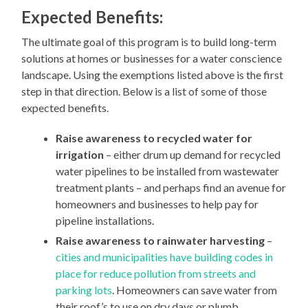
Expected Benefits:
The ultimate goal of this program is to build long-term
solutions at homes or businesses for a water conscience
landscape. Using the exemptions listed above is the first
step in that direction. Below is a list of some of those
expected benefits.
Raise awareness to recycled water for
irrigation
– either drum up demand for recycled
water pipelines to be installed from wastewater
treatment plants – and perhaps find an avenue for
homeowners and businesses to help pay for
pipeline installations.
Raise awareness to rainwater harvesting
–
cities and municipalities have building codes in
place for reduce pollution from streets and
parking lots
. Homeowners can save water from
their roof’s to use on dry days or plumb