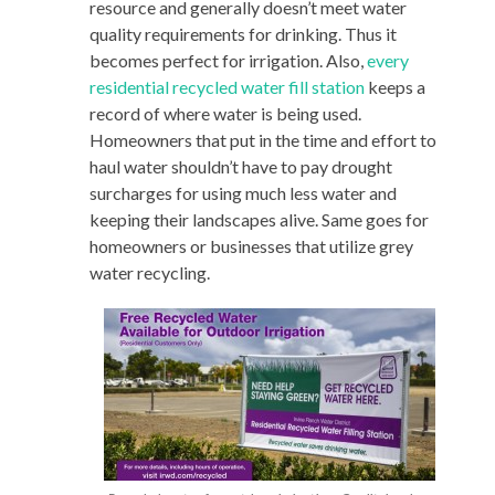
resource and generally doesn’t meet water
quality requirements for drinking. Thus it
becomes perfect for irrigation. Also,
every
residential recycled water fill station
keeps a
record of where water is being used.
Homeowners that put in the time and effort to
haul water shouldn’t have to pay drought
surcharges for using much less water and
keeping their landscapes alive. Same goes for
homeowners or businesses that utilize grey
water recycling.