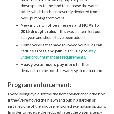
downspouts to the land to increase the water
table, which has been severely depleted from
over-pumping from wells.
New inclusion of businesses and HOA’s to
2015 drought rules
– this was an item left out
last year and should have been added.
Homeowners that have followed your rules can
reduce stress and public scrutiny
to
stay
under drought mandate requirements.
Heavy water users pay more
for their
demands on the potable water system than non.
Program enforcement:
Every billing cycle, let the the homeowner check the box
if they’ve removed their lawn and put in a garden or
installed one of the above mentioned exemption options.
In order to receive the reduced rates, the water agency