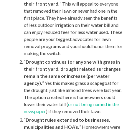
their front yard.
” This will appeal to everyone
that removed their lawn or never had one in the
first place. They have already seen the benefits
of less outdoor irrigation on their water bill and
can enjoy reduced fees for less water used. These
people are your biggest advocates for lawn
removal programs and you should honor them for
making the switch.
“
Drought continues for anyone with grass in
their front yard, drought related surcharges
remain the same or increase (per water
agency).
” Yes this makes grass a scapegoat for
the drought, just like almond trees were last year.
The option created here is homeowners could
lower their water bill (
or not being named in the
newspaper
) if they removed their lawn.
“
Drought rules extended to businesses,
municipalities and HOA’s.
” Homeowners were