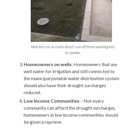
Notches cut in curbs direct run-off from parking lots
to swales.
Homeowners on wells
. Homeowners that use
well water for irrigation and still connected to
the municipal potable water distribution system
should also have their drought surcharges
reduced.
Low Income Communities
– Not every
community can afford the drought surcharges,
homeowners in low income communities should
be given a reprieve.