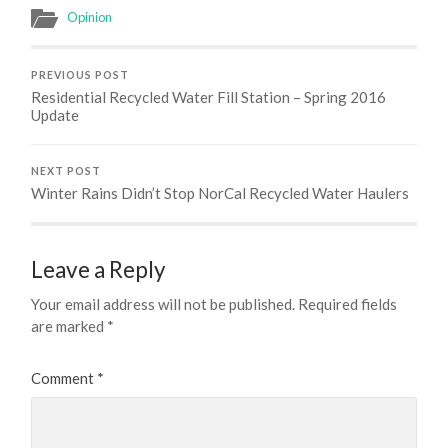
Opinion
PREVIOUS POST
Residential Recycled Water Fill Station – Spring 2016
Update
NEXT POST
Winter Rains Didn’t Stop NorCal Recycled Water Haulers
Leave a Reply
Your email address will not be published.
Required fields
are marked
*
Comment
*