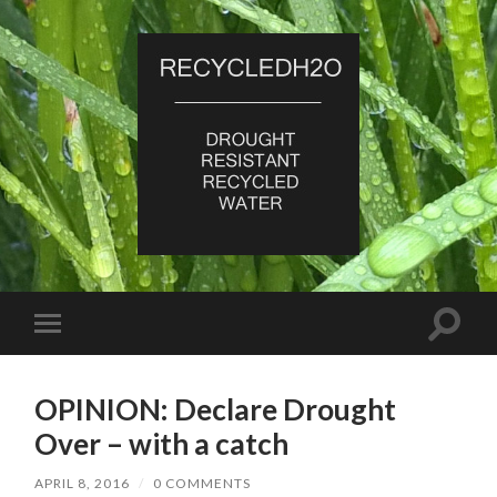
RecycledH2O
Toggle
Toggle
search
mobile
field
menu
OPINION: Declare Drought
Over – with a catch
APRIL 8, 2016
/
0 COMMENTS