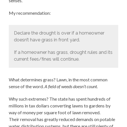
senses.
My recommendation:
Declare the drought is over if a homeowner
doesn’t have grass in front yard.
If a homeowner has grass, drought rules and its
current fees/fines will continue.
What determines grass? Lawn, in the most common
sense of the word.
A field of weeds doesn’t count.
Why such extremes? The state has spent hundreds of
millions in tax dollars converting lawns to gardens by
way of money per square foot of lawn removed.
Their removal has greatly reduced demands on potable
water distribution systems, but there are still plenty of