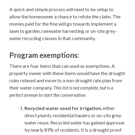
A quick and simple process will need to be setup to
allow the homeowner a chance to refute the claim. The
monies paid for the fine will go towards implement a
lawn to garden, rainwater harvesting or on-site grey-
water recycling classes in that community.
Program exemptions:
There are four items that can used as exemptions. A
property owner with these items would have the drought
rules relaxed and move to a non-drought rate plan from
their water company.
This list is not complete, but is a
perfect avenue to start the conversation.
Recycled water used for irrigation
, either
direct plumb, residential haulers or on-site grey
water reuse. Recycled water has gained approval
by nearly 89% of residents. It is a drought proof