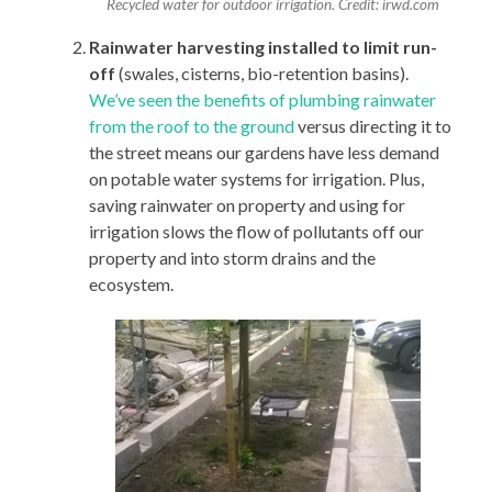
Recycled water for outdoor irrigation. Credit: irwd.com
Rainwater harvesting installed to limit run-
off
(swales, cisterns, bio-retention basins).
We’ve seen the benefits of plumbing rainwater
from the roof to the ground
versus directing it to
the street means our gardens have less demand
on potable water systems for irrigation. Plus,
saving rainwater on property and using for
irrigation slows the flow of pollutants off our
property and into storm drains and the
ecosystem.