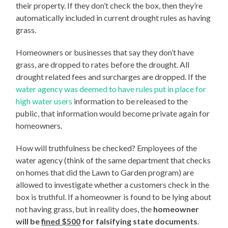
their property. If they don’t check the box, then they’re
automatically included in current drought rules as having
grass.
Homeowners or businesses that say they don’t have
grass, are dropped to rates before the drought. All
drought related fees and surcharges are dropped. If the
water agency was deemed to have rules put in place for
high water users
information to be released to the
public, that information would become private again for
homeowners.
How will truthfulness be checked? Employees of the
water agency (think of the same department that checks
on homes that did the Lawn to Garden program) are
allowed to investigate whether a customers check in the
box is truthful. If a homeowner is found to be lying about
not having grass, but in reality does, the
homeowner
will be
fined $500
for falsifying state documents
.