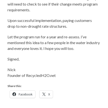
will need to check to see if their change meets program
requirements.
Upon successful implementation, paying customers
drop to non-drought rate structures.
Let the program run for a year and re-assess. I’ve
mentioned this idea to a few people in the water industry
and everyone loves it. I hope you will too.
Signed,
Nick
Founder of RecycledH2O.net
Share this:
Facebook
X