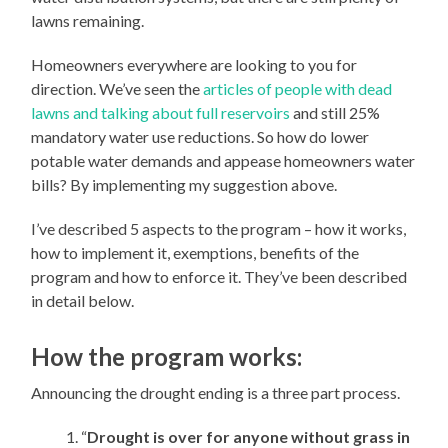
lawns remaining.
Homeowners everywhere are looking to you for
direction. We’ve seen the
articles of people with dead
lawns and talking about full reservoirs
and still 25%
mandatory water use reductions. So how do lower
potable water demands and appease homeowners water
bills? By implementing my suggestion above.
I’ve described 5 aspects to the program – how it works,
how to implement it, exemptions, benefits of the
program and how to enforce it. They’ve been described
in detail below.
How the program works:
Announcing the drought ending is a three part process.
“
Drought is over for anyone without grass in