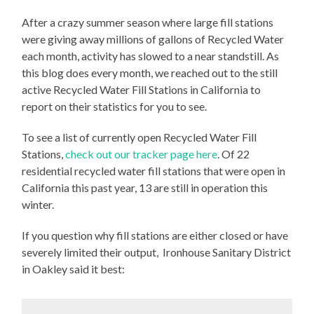
After a crazy summer season where large fill stations
were giving away millions of gallons of Recycled Water
each month, activity has slowed to a near standstill. As
this blog does every month, we reached out to the still
active Recycled Water Fill Stations in California to
report on their statistics for you to see.
To see a list of currently open Recycled Water Fill
Stations,
check out our tracker page here
. Of 22
residential recycled water fill stations that were open in
California this past year, 13 are still in operation this
winter.
If you question why fill stations are either closed or have
severely limited their output, Ironhouse Sanitary District
in Oakley said it best: