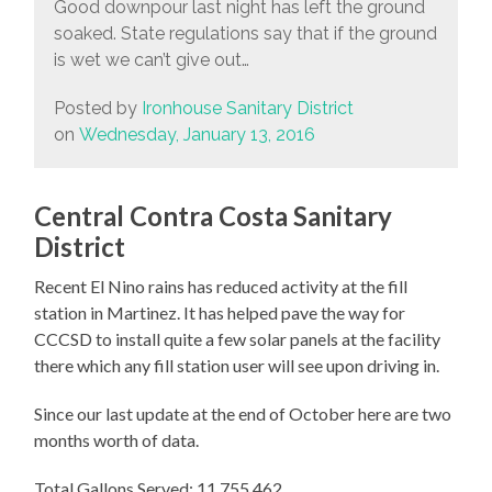
Good downpour last night has left the ground
soaked. State regulations say that if the ground
is wet we can’t give out…
Posted by
Ironhouse Sanitary District
on
Wednesday, January 13, 2016
Central Contra Costa Sanitary
District
Recent El Nino rains has reduced activity at the fill
station in Martinez. It has helped pave the way for
CCCSD to install quite a few solar panels at the facility
there which any fill station user will see upon driving in.
Since our last update at the end of October here are two
months worth of data.
Total Gallons Served: 11,755,462