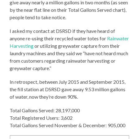
give away nearly a million gallons in two months (as seen
by the near flat line on their Total Gallons Served chart),
people tend to take notice.
I asked my contact at DSRSD if they have heard of
anyone re-using their recycled water totes for
Rainwater
Harvesting
or utilizing greywater capture from their
laundry machines and they said we “have not heard much
from customers regarding rainwater harvesting or
greywater capture.”
In retrospect, between July 2015 and September 2015,
the fill station at DSRSD gave away 9.53 million gallons
of water, now they’re down 90%.
Total Gallons Served: 28,197,000
Total Registered Users: 3,602
Total Gallons Served November & December: 905,000