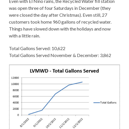
Even with El Nino rains, the Recycled Water fill station
was open three of four Saturdays in December (they
were closed the day after Christmas). Even still, 27
customers took home 960 gallons of recycled water.
Things have slowed down with the holidays and now
with a little rain.
Total Gallons Served: 10,622
Total Gallons Served November & December: 3,862