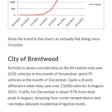
Note the trend in the charts as virtually flat lining since
October.
City of Brentwood
Activity is down considerably as the fill station only saw
2031 vehicles in the month of November, and 679
vehicles in the month of December. Quite a drastic
difference when they saw over 23,000 vehicles in August
2015. Traffic for December is down 97% from their
peak in August. Amazing how cooler temperatures and
rain helps alleviate residential irrigation needs.