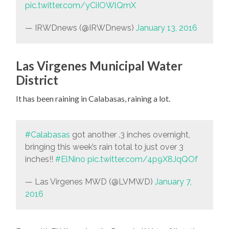
pic.twitter.com/yCiIOWlQmX
— IRWDnews (@IRWDnews)
January 13, 2016
Las Virgenes Municipal Water
District
It has been raining in Calabasas, raining a lot.
#Calabasas
got another .3 inches overnight,
bringing this week’s rain total to just over 3
inches!!
#ElNino
pic.twitter.com/4p9X8JqQOf
— Las Virgenes MWD (@LVMWD)
January 7,
2016