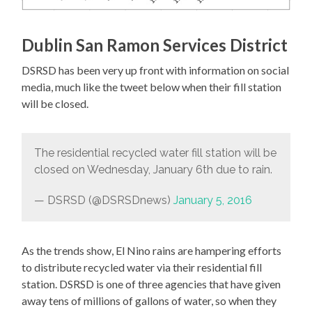
Dublin San Ramon Services District
DSRSD has been very up front with information on social
media, much like the tweet below when their fill station
will be closed.
The residential recycled water fill station will be
closed on Wednesday, January 6th due to rain.
— DSRSD (@DSRSDnews)
January 5, 2016
As the trends show, El Nino rains are hampering efforts
to distribute recycled water via their residential fill
station. DSRSD is one of three agencies that have given
away tens of millions of gallons of water, so when they