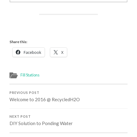
Share this:
Facebook
X
Fill Stations
PREVIOUS POST
Welcome to 2016 @ RecycledH2O
NEXT POST
DIY Solution to Ponding Water