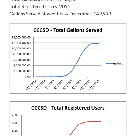
Total Registered Users: 2091
Gallons Served November & December: 149,983