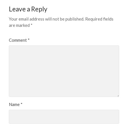
Leave a Reply
Your email address will not be published.
Required fields
are marked
*
Comment
*
Name
*