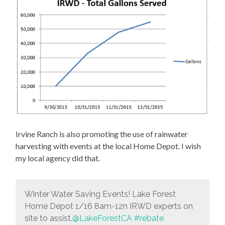
Irvine Ranch is also promoting the use of rainwater
harvesting with events at the local Home Depot. I wish
my local agency did that.
Winter Water Saving Events! Lake Forest
Home Depot 1/16 8am-12n IRWD experts on
site to assist.
@LakeForestCA
#rebate