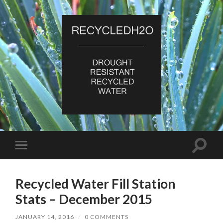
RecycledH2O
Toggle
Toggle
search
mobile
field
menu
Recycled Water Fill Station
Stats – December 2015
JANUARY 14, 2016
/
0 COMMENTS