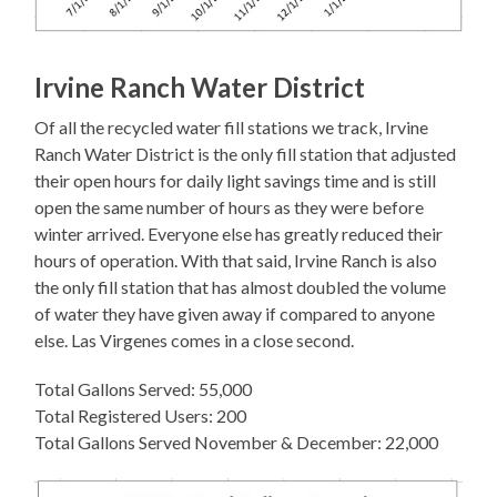
Irvine Ranch Water District
Of all the recycled water fill stations we track, Irvine
Ranch Water District is the only fill station that adjusted
their open hours for daily light savings time and is still
open the same number of hours as they were before
winter arrived. Everyone else has greatly reduced their
hours of operation. With that said, Irvine Ranch is also
the only fill station that has almost doubled the volume
of water they have given away if compared to anyone
else. Las Virgenes comes in a close second.
Total Gallons Served: 55,000
Total Registered Users: 200
Total Gallons Served November & December: 22,000