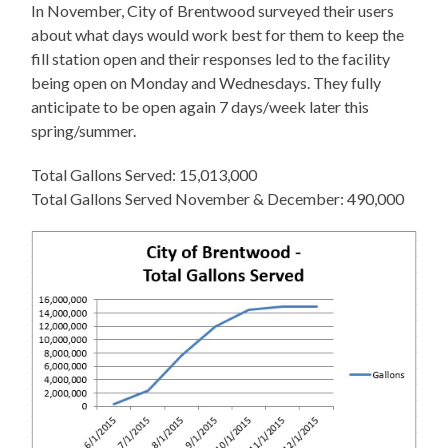
In November, City of Brentwood surveyed their users
about what days would work best for them to keep the
fill station open and their responses led to the facility
being open on Monday and Wednesdays. They fully
anticipate to be open again 7 days/week later this
spring/summer.
Total Gallons Served: 15,013,000
Total Gallons Served November & December: 490,000