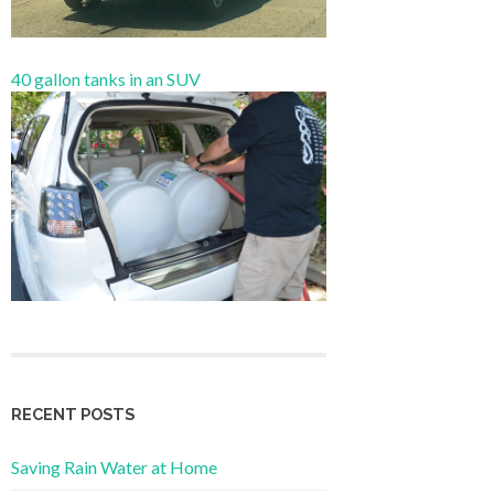
40 gallon tanks in an SUV
RECENT POSTS
Saving Rain Water at Home