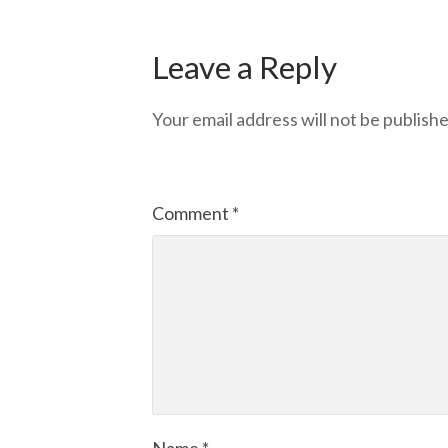
Leave a Reply
Your email address will not be publishe
Comment
*