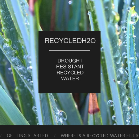
RecycledH2O
GETTING STARTED
WHERE IS A RECYCLED WATER FILL 