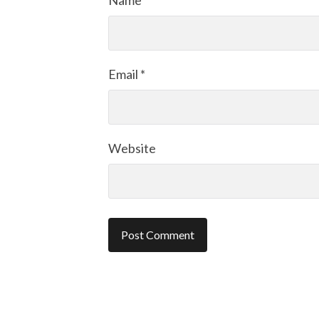
Name
*
Email
*
Website