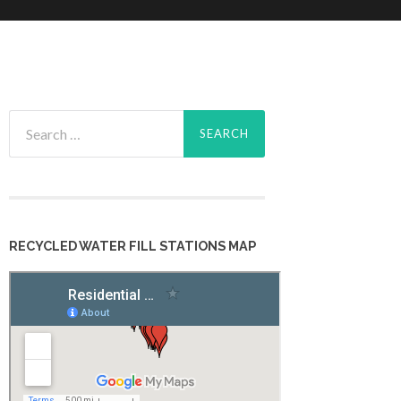
Search
for:
RECYCLED WATER FILL STATIONS MAP