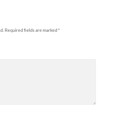
d.
Required fields are marked
*