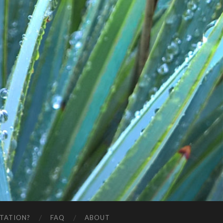
STATION?
FAQ
ABOUT