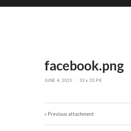
facebook.png
JUNE 4, 2015
/
33
x
33 PX
« Previous
attachment