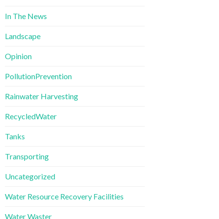
In The News
Landscape
Opinion
PollutionPrevention
Rainwater Harvesting
RecycledWater
Tanks
Transporting
Uncategorized
Water Resource Recovery Facilities
Water Waster