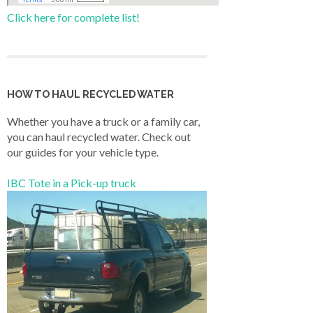
Click here for complete list!
HOW TO HAUL RECYCLED WATER
Whether you have a truck or a family car,
you can haul recycled water. Check out
our guides for your vehicle type.
IBC Tote in a Pick-up truck