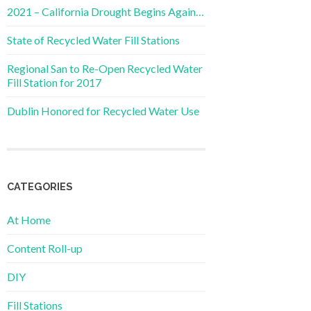
2021 – California Drought Begins Again…
State of Recycled Water Fill Stations
Regional San to Re-Open Recycled Water
Fill Station for 2017
Dublin Honored for Recycled Water Use
CATEGORIES
At Home
Content Roll-up
DIY
Fill Stations