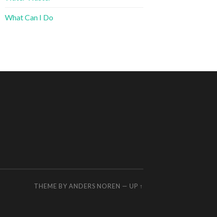
What Can I Do
THEME BY
ANDERS NOREN
—
UP ↑