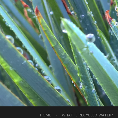
HOME
WHAT IS RECYCLED WATER?