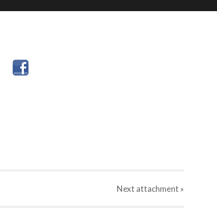
Next
attachment
»