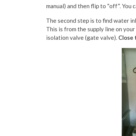
manual) and then flip to “off”. You
The second step is to find water in
This is from the supply line on your
isolation valve (gate valve).
Close 