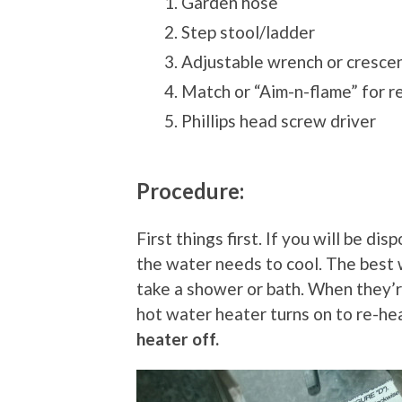
Garden hose
Step stool/ladder
Adjustable wrench or cresce
Match or “Aim-n-flame” for re-
Phillips head screw driver
Procedure:
First things first. If you will be d
the water needs to cool. The best 
take a shower or bath. When they’
hot water heater turns on to re-he
heater off.