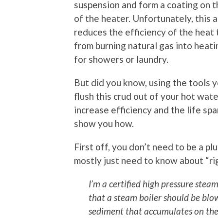
suspension and form a coating on 
of the heater. Unfortunately, this a
reduces the efficiency of the heat 
from burning natural gas into heat
for showers or laundry.
But did you know, using the tools 
flush this crud out of your hot wat
increase efficiency and the life sp
show you how.
First off, you don’t need to be a p
mostly just need to know about “rig
I’m a certified high pressure stea
that a steam boiler should be blo
sediment that accumulates on the 