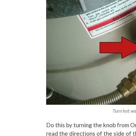
Turn hot wat
Do this by turning the knob from O
read the directions of the side of 