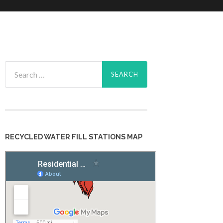
Search
for:
RECYCLED WATER FILL STATIONS MAP