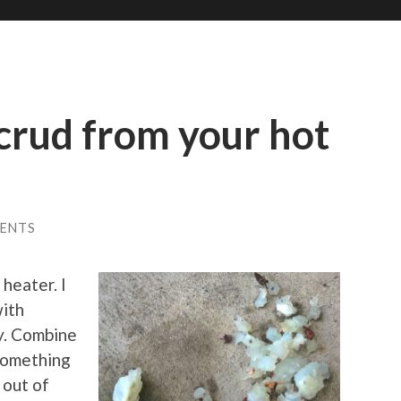
 crud from your hot
ENTS
heater. I
with
ly. Combine
 something
 out of