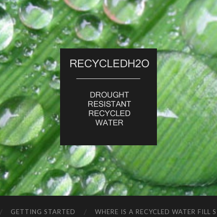
RecycledH2O
GETTING STARTED
WHERE IS A RECYCLED WATER FILL 