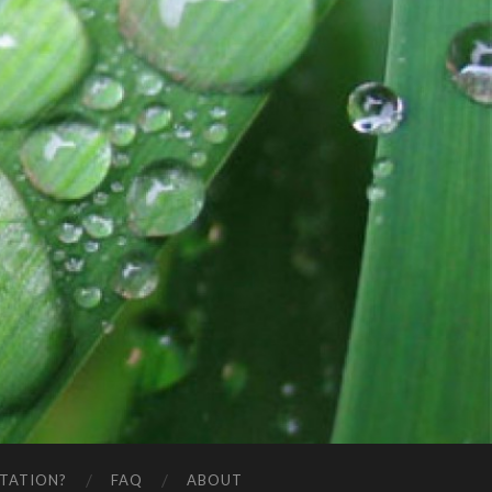
STATION?
FAQ
ABOUT