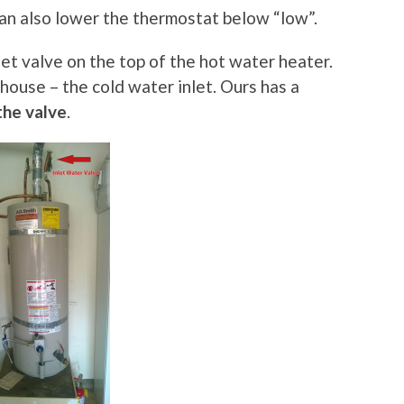
 can also lower the thermostat below “low”.
let valve on the top of the hot water heater.
 house – the cold water inlet. Ours has a
the valve
.