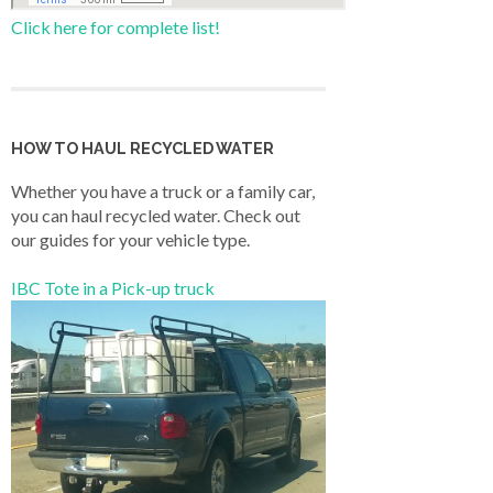
Click here for complete list!
HOW TO HAUL RECYCLED WATER
Whether you have a truck or a family car,
you can haul recycled water. Check out
our guides for your vehicle type.
IBC Tote in a Pick-up truck