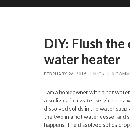
DIY: Flush the
water heater
FEBRUARY 26, 2016
/
NICK
/
0 COMM
I am a homeowner with a hot water 
also living in a water service area 
dissolved solids in the water supp
the two in a hot water vessel and
happens. The dissolved solids drop