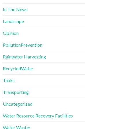
In The News
Landscape
Opinion
PollutionPrevention
Rainwater Harvesting
RecycledWater
Tanks
Transporting
Uncategorized
Water Resource Recovery Facilities
Water Waster