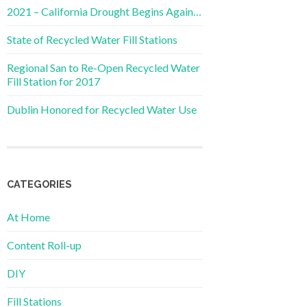
2021 – California Drought Begins Again…
State of Recycled Water Fill Stations
Regional San to Re-Open Recycled Water
Fill Station for 2017
Dublin Honored for Recycled Water Use
CATEGORIES
At Home
Content Roll-up
DIY
Fill Stations